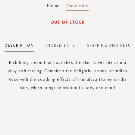
Indian
...
Show more
OUT OF STOCK
DESCRIPTION
INGREDIENTS
SHIPPING AND RETUR
Rich body cream that nourishes the skin. Gives the skin a
silky soft feeling. Combines the delightful aroma of Indian
Rose with the soothing effects of Himalaya Honey on the
skin, which brings relaxation to body and mind