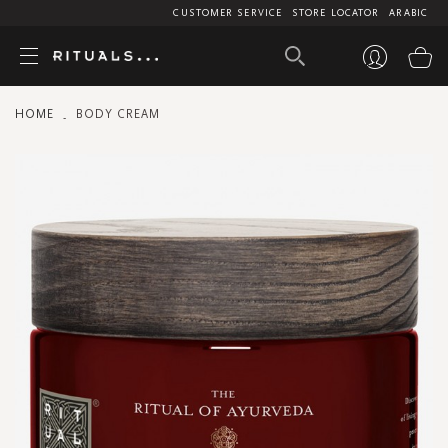
CUSTOMER SERVICE
STORE LOCATOR
ARABIC
My
HOME
BODY CREAM
Skip
to
the
end
of
the
images
gallery