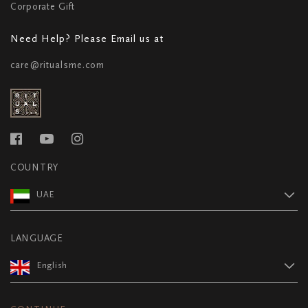
Corporate Gift
Need Help? Please Email us at
care@ritualsme.com
COUNTRY
UAE
LANGUAGE
English