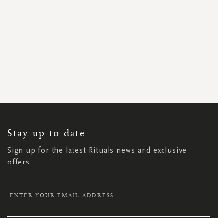
SIGN
UP
FOR
OUR
NEWSLETTER:
Stay up to date
Sign up for the latest Rituals news and exclusive
offers.