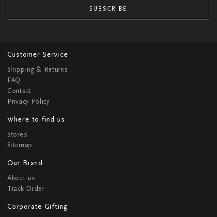
SUBSCRIBE
Customer Service
Shipping & Returns
FAQ
Contact
Privacy Policy
Where to find us
Stores
Sitemap
Our Brand
About us
Track Order
Corporate Gifting