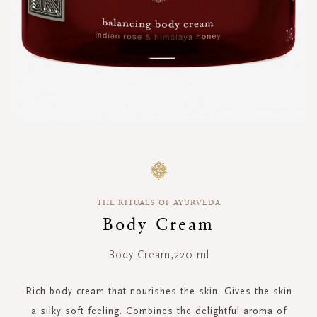
Skip
to
the
beginning
THE RITUALS OF AYURVEDA
of
the
Body Cream
images
gallery
Body Cream,220 ml
Rich body cream that nourishes the skin. Gives the skin
a silky soft feeling. Combines the delightful aroma of