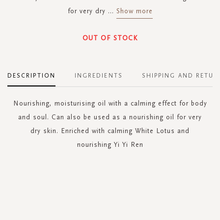
for very dry
...
Show more
OUT OF STOCK
DESCRIPTION
INGREDIENTS
SHIPPING AND RETUR
Nourishing, moisturising oil with a calming effect for body
and soul. Can also be used as a nourishing oil for very
dry skin. Enriched with calming White Lotus and
nourishing Yi Yi Ren