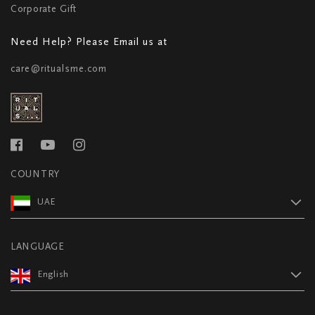
Corporate Gift
Need Help? Please Email us at
care@ritualsme.com
COUNTRY
UAE
LANGUAGE
English