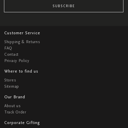
SUBSCRIBE
Customer Service
Shipping & Returns
FAQ
Contact
Privacy Policy
Where to find us
Stores
Sitemap
Our Brand
About us
Track Order
Corporate Gifting