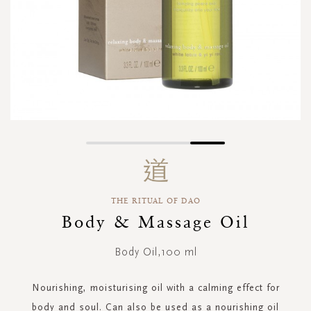
Skip
to
the
beginning
THE RITUAL OF DAO
of
the
Body & Massage Oil
images
gallery
Body Oil,100 ml
Nourishing, moisturising oil with a calming effect for
body and soul. Can also be used as a nourishing oil