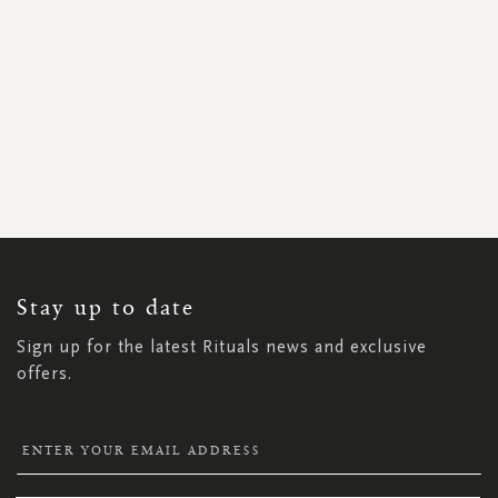
SIGN
UP
FOR
OUR
NEWSLETTER:
Stay up to date
Sign up for the latest Rituals news and exclusive
offers.