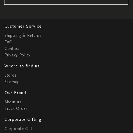
Customer Service
Shipping & Returns
FAQ
Contact
Privacy Policy
Where to find us
Stores
Sitemap
Our Brand
About us
Track Order
Corporate Gifting
Corporate Gift