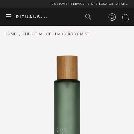
CUSTOMER SERVICE
STORE LOCATOR
ARABIC
My
HOME
THE RITUAL OF CHADO BODY MIST
Skip
to
the
end
of
the
images
gallery