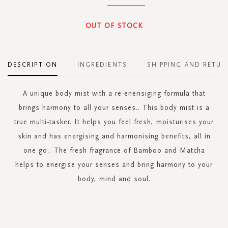
OUT OF STOCK
DESCRIPTION
INGREDIENTS
SHIPPING AND RETUR
A unique body mist with a re-enerisiging formula that
brings harmony to all your senses.. This body mist is a
true multi-tasker. It helps you feel fresh, moisturises your
skin and has energising and harmonising benefits, all in
one go.. The fresh fragrance of Bamboo and Matcha
helps to energise your senses and bring harmony to your
body, mind and soul.