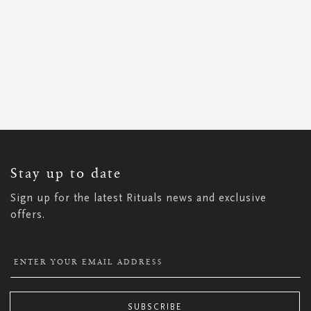
SIGN
UP
FOR
OUR
NEWSLETTER:
Stay up to date
Sign up for the latest Rituals news and exclusive
offers.
SUBSCRIBE