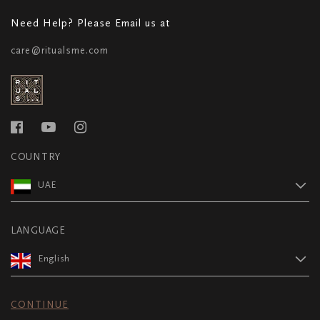
Need Help? Please Email us at
care@ritualsme.com
COUNTRY
UAE
LANGUAGE
English
CONTINUE