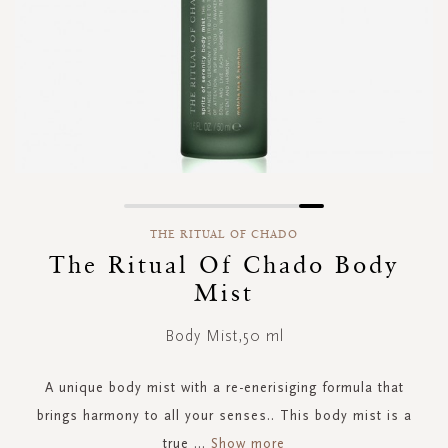
Skip
to
THE RITUAL OF CHADO
the
The Ritual Of Chado Body
beginning
Mist
of
the
images
Body Mist,50 ml
gallery
A unique body mist with a re-enerisiging formula that
brings harmony to all your senses.. This body mist is a
true
...
Show more