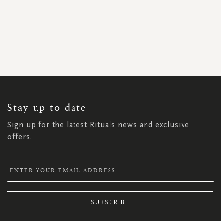
SIGN
UP
FOR
OUR
NEWSLETTER:
Stay up to date
Sign up for the latest Rituals news and exclusive
offers.
SUBSCRIBE