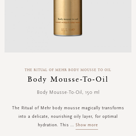
Skip
to
THE RITUAL OF MEHR BODY MOUSSE TO OIL
the
Body Mousse-To-Oil
beginning
of
Body Mousse-To-Oil, 150 ml
the
images
gallery
The Ritual of Mehr body mousse magically transforms
into a delicate, nourishing oily layer, for optimal
hydration. This
...
Show more