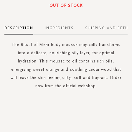
OUT OF STOCK
DESCRIPTION
INGREDIENTS
SHIPPING AND RETUR
The Ritual of Mehr body mousse magically transforms
into a delicate, nourishing oily layer, for optimal
hydration. This mousse to oil contains rich oils,
energising sweet orange and soothing cedar wood that
will leave the skin feeling silky, soft and fragrant. Order
now from the official webshop.