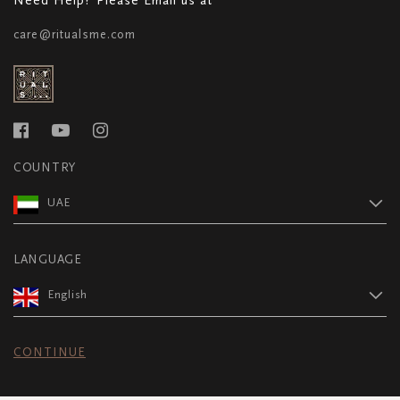
care@ritualsme.com
COUNTRY
UAE
LANGUAGE
English
CONTINUE