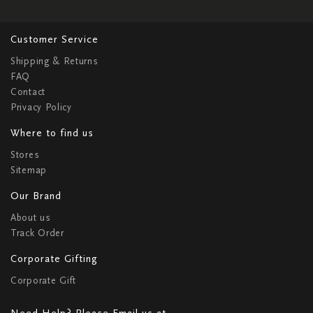
Customer Service
Shipping & Returns
FAQ
Contact
Privacy Policy
Where to find us
Stores
Sitemap
Our Brand
About us
Track Order
Corporate Gifting
Corporate Gift
Need Help? Please Email us at