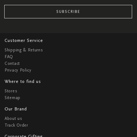
SUBSCRIBE
Customer Service
Shipping & Returns
FAQ
Contact
Privacy Policy
Where to find us
Stores
Sitemap
Our Brand
About us
Track Order
Corporate Gifting