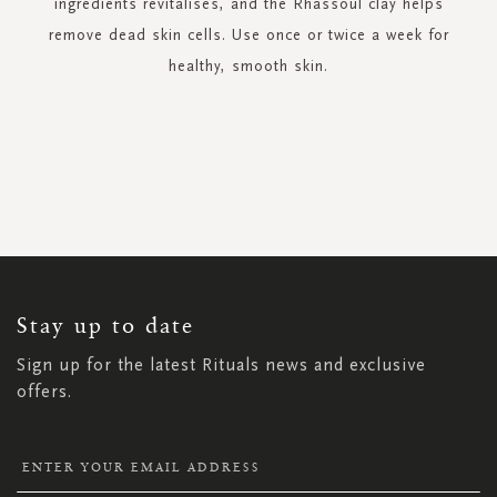
ingredients revitalises, and the Rhassoul clay helps
remove dead skin cells. Use once or twice a week for
healthy, smooth skin.
SIGN
UP
FOR
OUR
NEWSLETTER:
Stay up to date
Sign up for the latest Rituals news and exclusive
offers.