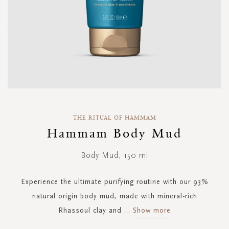
Skip
to
THE RITUAL OF HAMMAM
the
Hammam Body Mud
beginning
of
Body Mud, 150 ml
the
images
gallery
Experience the ultimate purifying routine with our 93%
natural origin body mud, made with mineral-rich
Rhassoul clay and
...
Show more