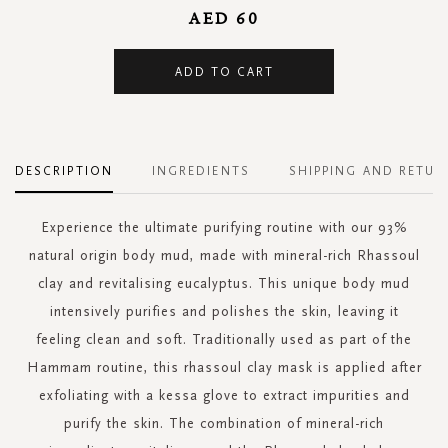
AED 60
ADD TO CART
DESCRIPTION
INGREDIENTS
SHIPPING AND RETUR
Experience the ultimate purifying routine with our 93%
natural origin body mud, made with mineral-rich Rhassoul
clay and revitalising eucalyptus. This unique body mud
intensively purifies and polishes the skin, leaving it
feeling clean and soft. Traditionally used as part of the
Hammam routine, this rhassoul clay mask is applied after
exfoliating with a kessa glove to extract impurities and
purify the skin. The combination of mineral-rich