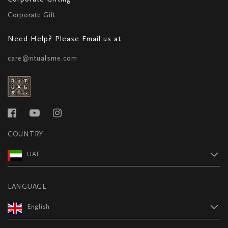
Corporate Gift
Need Help? Please Email us at
care@ritualsme.com
COUNTRY
UAE
LANGUAGE
English