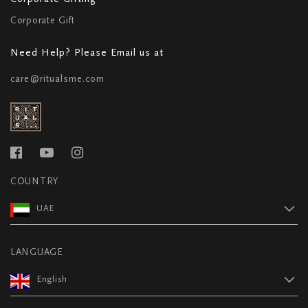
Corporate Gift
Need Help? Please Email us at
care@ritualsme.com
COUNTRY
UAE
LANGUAGE
English