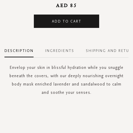
AED 85
ADD TO CART
DESCRIPTION
INGREDIENTS
SHIPPING AND RETUR
Envelop your skin in blissful hydration while you snuggle
beneath the covers, with our deeply nourishing overnight
body mask enriched lavender and sandalwood to calm
and soothe your senses.