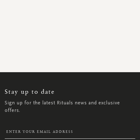
SIGN
UP
FOR
OUR
NEWSLETTER:
Stay up to date
Sign up for the latest Rituals news and exclusive
offers.