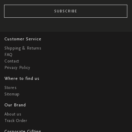
SUBSCRIBE
Customer Service
Shipping & Returns
FAQ
Contact
Privacy Policy
Where to find us
Stores
Sitemap
Our Brand
About us
Track Order
Corporate Gifting