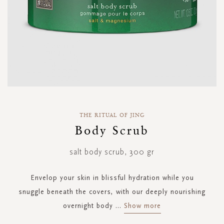
Skip
to
THE RITUAL OF JING
the
Body Scrub
beginning
of
salt body scrub, 300 gr
the
images
gallery
Envelop your skin in blissful hydration while you
snuggle beneath the covers, with our deeply nourishing
overnight body
...
Show more