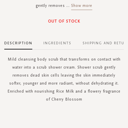
gently removes
...
Show more
OUT OF STOCK
DESCRIPTION
INGREDIENTS
SHIPPING AND RETUR
Mild cleansing body scrub that transforms on contact with
water into a scrub shower cream. Shower scrub gently
removes dead skin cells leaving the skin immediately
softer, younger and more radiant, without dehydrating it.
Enriched with nourishing Rice Milk and a flowery fragrance
of Cherry Blossom