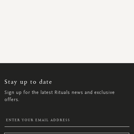
SIGN
UP
FOR
OUR
NEWSLETTER:
Stay up to date
Sign up for the latest Rituals news and exclusive
offers.