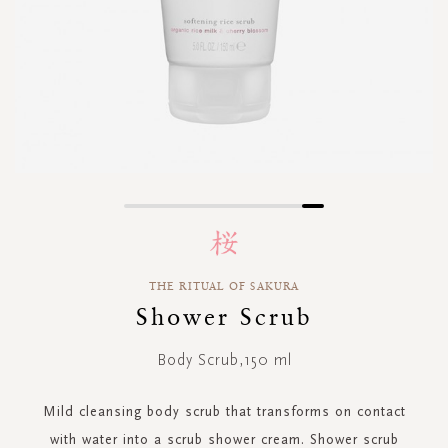
Skip
to
the
beginning
THE RITUAL OF SAKURA
of
Shower Scrub
the
images
gallery
Body Scrub,150 ml
Mild cleansing body scrub that transforms on contact
with water into a scrub shower cream. Shower scrub