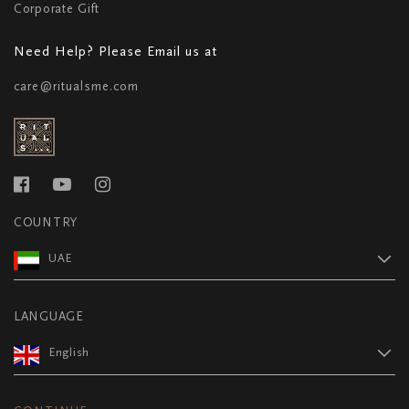
Corporate Gift
Need Help? Please Email us at
care@ritualsme.com
COUNTRY
UAE
LANGUAGE
English