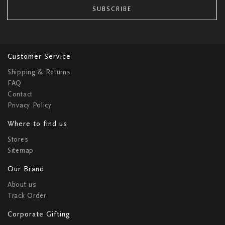
SUBSCRIBE
Customer Service
Shipping & Returns
FAQ
Contact
Privacy Policy
Where to find us
Stores
Sitemap
Our Brand
About us
Track Order
Corporate Gifting