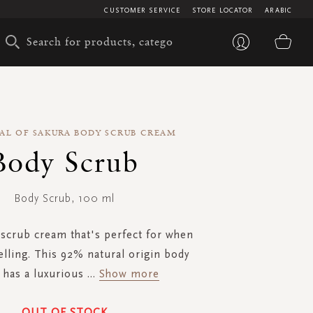
CUSTOMER SERVICE
STORE LOCATOR
ARABIC
My 
UAL OF SAKURA BODY SCRUB CREAM
Body Scrub
Body Scrub, 100 ml
scrub cream that's perfect for when
elling. This 92% natural origin body
 has a luxurious
...
Show more
OUT OF STOCK