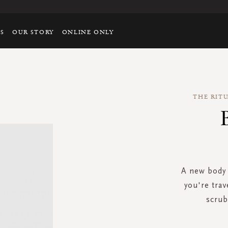
TS
OUR STORY
ONLINE ONLY
THE RIT
A new body 
you're trav
scrub