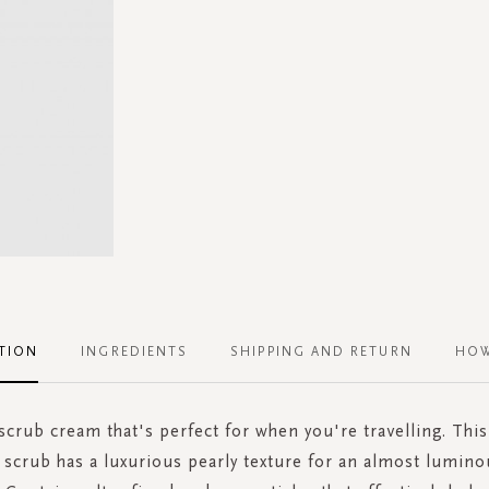
TION
INGREDIENTS
SHIPPING AND RETURN
HOW
crub cream that's perfect for when you're travelling. Thi
 scrub has a luxurious pearly texture for an almost lumino