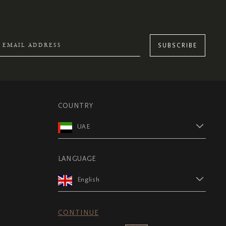
SUBSCRIBE
COUNTRY
UAE
LANGUAGE
English
CONTINUE