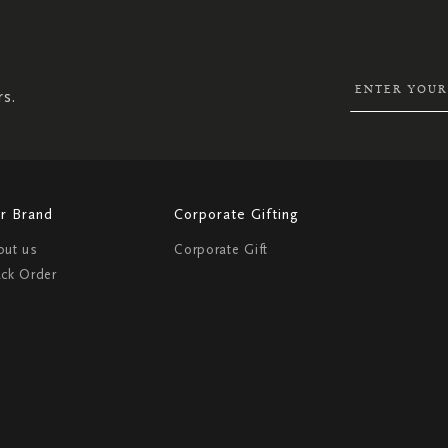
UP
FOR
OUR
NEWSLETTER:
rs.
r Brand
Corporate Gifting
out us
Corporate Gift
ack Order