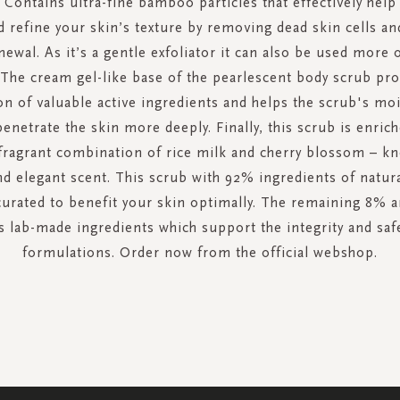
. Contains ultra-fine bamboo particles that effectively hel
d refine your skin’s texture by removing dead skin cells an
enewal. As it’s a gentle exfoliator it can also be used more 
 The cream gel-like base of the pearlescent body scrub pr
on of valuable active ingredients and helps the scrub's moi
enetrate the skin more deeply. Finally, this scrub is enric
fragrant combination of rice milk and cherry blossom – kn
nd elegant scent. This scrub with 92% ingredients of natura
 curated to benefit your skin optimally. The remaining 8% a
 lab-made ingredients which support the integrity and saf
formulations. Order now from the official webshop.
SIGN