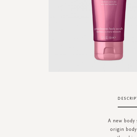
Skip
to
the
DESCRIP
beginning
of
the
A new body s
images
origin body
gallery