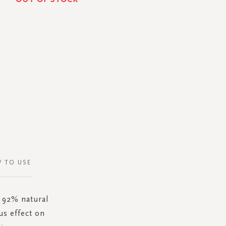
 TO USE
s 92% natural
us effect on