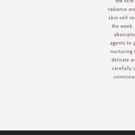
the skin
radiance an
skin cell r
the week.
absorpti
agents to p
nurturing 
delicate a
carefully
conscious