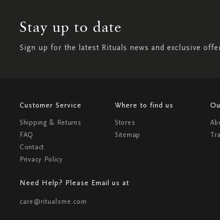
Stay up to date
Sign up for the latest Rituals news and exclusive offe
Customer Service
Where to find us
Ou
Shipping & Returns
Stores
Ab
FAQ
Sitemap
Tr
Contact
Privacy Policy
Need Help? Please Email us at
care@ritualsme.com