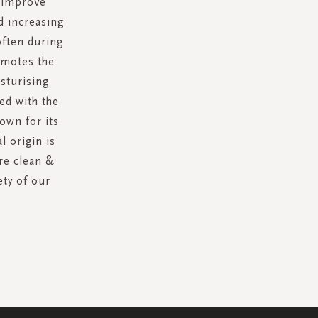
p improve
d increasing
often during
omotes the
sturising
hed with the
own for its
l origin is
re clean &
ety of our