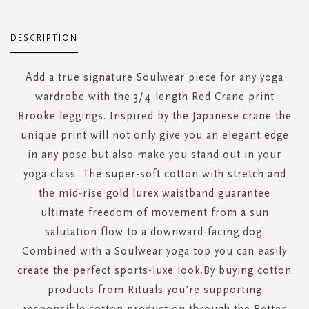
DESCRIPTION
Add a true signature Soulwear piece for any yoga
wardrobe with the 3/4 length Red Crane print
Brooke leggings. Inspired by the Japanese crane the
unique print will not only give you an elegant edge
in any pose but also make you stand out in your
yoga class. The super-soft cotton with stretch and
the mid-rise gold lurex waistband guarantee
ultimate freedom of movement from a sun
salutation flow to a downward-facing dog.
Combined with a Soulwear yoga top you can easily
create the perfect sports-luxe look.By buying cotton
products from Rituals you’re supporting
responsible cotton production through the Better