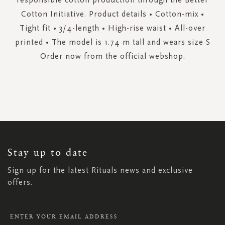
Cotton Initiative. Product details • Cotton-mix •
Tight fit • 3/4-length • High-rise waist • All-over
printed • The model is 1.74 m tall and wears size S
Order now from the official webshop.
SIGN
UP
FOR
OUR
NEWSLETTER:
Stay up to date
Sign up for the latest Rituals news and exclusive
offers.