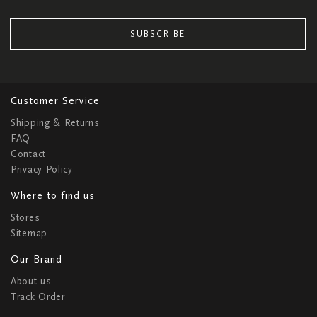
SUBSCRIBE
Customer Service
Shipping & Returns
FAQ
Contact
Privacy Policy
Where to find us
Stores
Sitemap
Our Brand
About us
Track Order