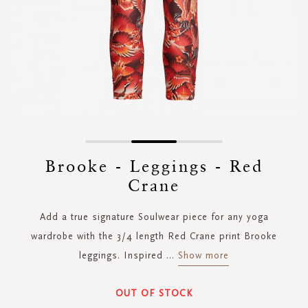
Skip
to
Brooke - Leggings - Red
the
Crane
beginning
of
the
Add a true signature Soulwear piece for any yoga
images
wardrobe with the 3/4 length Red Crane print Brooke
gallery
leggings. Inspired
...
Show more
OUT OF STOCK