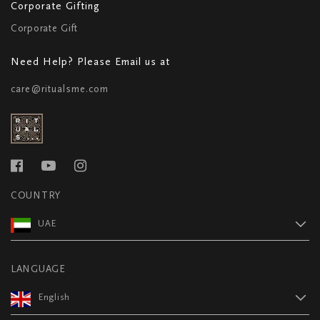
Corporate Gifting
Corporate Gift
Need Help? Please Email us at
care@ritualsme.com
COUNTRY
UAE
LANGUAGE
English