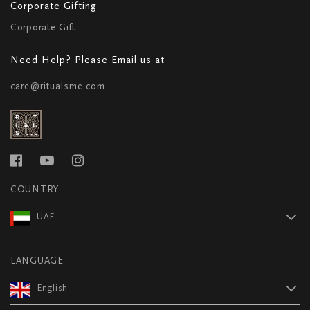
Corporate Gifting
Corporate Gift
Need Help? Please Email us at
care@ritualsme.com
COUNTRY
UAE
LANGUAGE
English