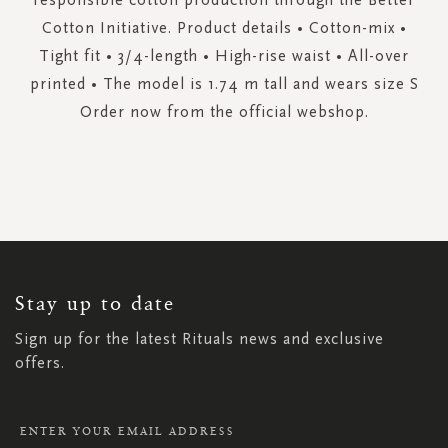
Cotton Initiative. Product details • Cotton-mix •
Tight fit • 3/4-length • High-rise waist • All-over
printed • The model is 1.74 m tall and wears size S
Order now from the official webshop.
SIGN
UP
FOR
OUR
NEWSLETTER:
Stay up to date
Sign up for the latest Rituals news and exclusive
offers.