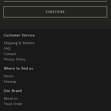
SUBSCRIBE
Customer Service
Shipping & Returns
FAQ
Contact
Privacy Policy
Where to find us
Stores
Sitemap
Our Brand
About us
Track Order