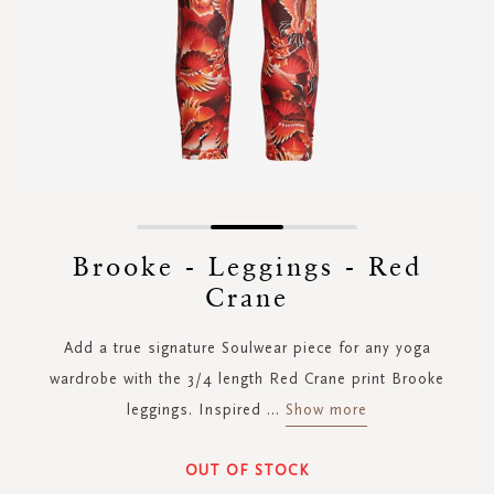
Skip
to
Brooke - Leggings - Red
the
Crane
beginning
of
the
Add a true signature Soulwear piece for any yoga
images
wardrobe with the 3/4 length Red Crane print Brooke
gallery
leggings. Inspired
...
Show more
OUT OF STOCK