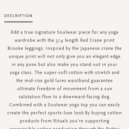
DESCRIPTION
Add a true signature Soulwear piece for any yoga
wardrobe with the 3/4 length Red Crane print
Brooke leggings. Inspired by the Japanese crane the
unique print will not only give you an elegant edge
in any pose but also make you stand out in your
yoga class. The super-soft cotton with stretch and
the mid-rise gold lurex waistband guarantee
ultimate freedom of movement from a sun
salutation flow to a downward-facing dog.
Combined with a Soulwear yoga top you can easily
create the perfect sports-luxe look.By buying cotton
products from Rituals you’re supporting
responsible cotton production through the Better