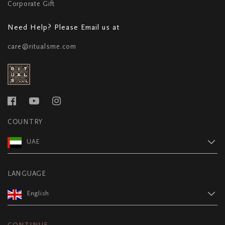
Corporate Gift
Need Help? Please Email us at
care@ritualsme.com
COUNTRY
UAE
LANGUAGE
English