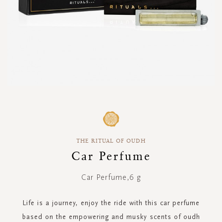
Skip
to
the
beginning
THE RITUAL OF OUDH
of
the
Car Perfume
images
gallery
Car Perfume,6 g
Life is a journey, enjoy the ride with this car perfume
based on the empowering and musky scents of oudh