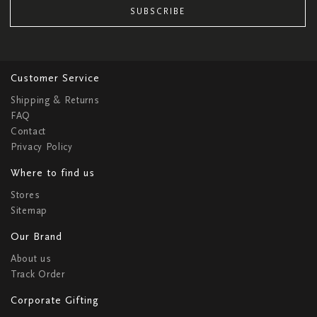
SUBSCRIBE
Customer Service
Shipping & Returns
FAQ
Contact
Privacy Policy
Where to find us
Stores
Sitemap
Our Brand
About us
Track Order
Corporate Gifting