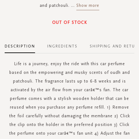
and patchouli.
...
Show more
OUT OF STOCK
DESCRIPTION
INGREDIENTS
SHIPPING AND RETUR
Life is a journey, enjoy the ride with this car perfume
based on the empowering and musky scents of oudh and
patchouli. The fragrance lasts up to 6-8 weeks and is
activated by the air flow from your carâ€™s fan. The car
perfume comes with a stylish wooden holder that can be
reused when you purchase any perfume refill. 1) Remove
the foil carefully without damaging the membrane 2) Click
the clip onto the holder in the preferred position 3) Click
the perfume onto your carâ€™s fan unit 4) Adjust the fan