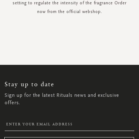
setting to regulate the intensity of the fragrance Order
now from the official webshop.
SIGN
UP
FOR
OUR
NEWSLETTER:
Stay up to date
Sign up for the latest Rituals news and exclusive
offers.