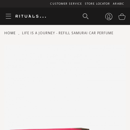
CUSTOMER SERVICE
STORE LOCATOR
ARABIC
My
HOME
LIFE IS A JOURNEY - REFILL SAMURAI CAR PERFUME
Skip
to
the
end
of
the
images
gallery