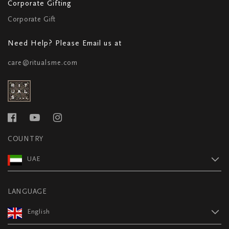
Corporate Gifting
Corporate Gift
Need Help? Please Email us at
care@ritualsme.com
COUNTRY
UAE
LANGUAGE
English