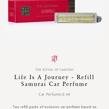
Skip
to
the
beginning
THE RITUAL OF SAMURAI
of
the
Life Is A Journey - Refill
images
Samurai Car Perfume
gallery
Car Perfume,6 ml
Two refill packs of exclusive car perfume based on