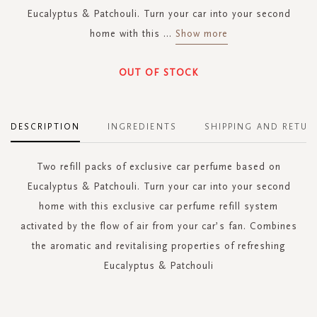
Eucalyptus & Patchouli. Turn your car into your second
home with this
...
Show more
OUT OF STOCK
DESCRIPTION
INGREDIENTS
SHIPPING AND RETUR
Two refill packs of exclusive car perfume based on
Eucalyptus & Patchouli. Turn your car into your second
home with this exclusive car perfume refill system
activated by the flow of air from your car’s fan. Combines
the aromatic and revitalising properties of refreshing
Eucalyptus & Patchouli