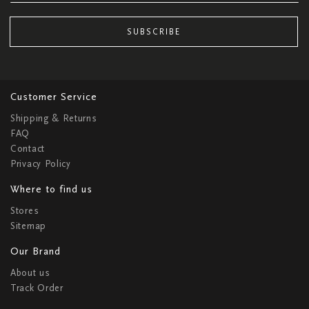
SUBSCRIBE
Customer Service
Shipping & Returns
FAQ
Contact
Privacy Policy
Where to find us
Stores
Sitemap
Our Brand
About us
Track Order