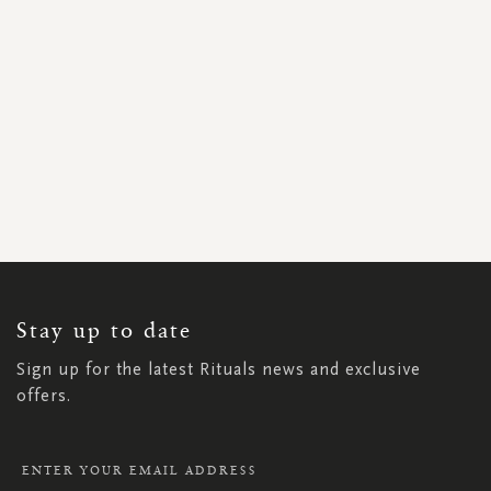
SIGN
UP
FOR
OUR
NEWSLETTER:
Stay up to date
Sign up for the latest Rituals news and exclusive
offers.