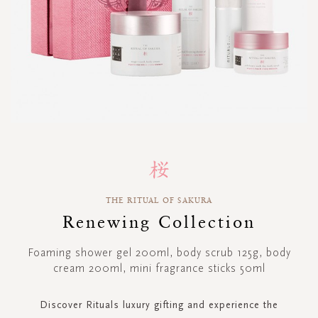
Skip
to
the
beginning
THE RITUAL OF SAKURA
of
Renewing Collection
the
images
gallery
Foaming shower gel 200ml, body scrub 125g, body
cream 200ml, mini fragrance sticks 50ml
Discover Rituals luxury gifting and experience the