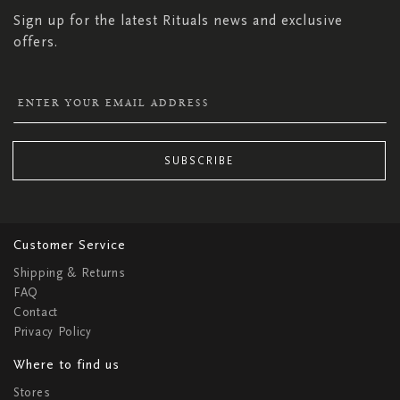
Sign up for the latest Rituals news and exclusive
offers.
SUBSCRIBE
Customer Service
Shipping & Returns
FAQ
Contact
Privacy Policy
Where to find us
Stores