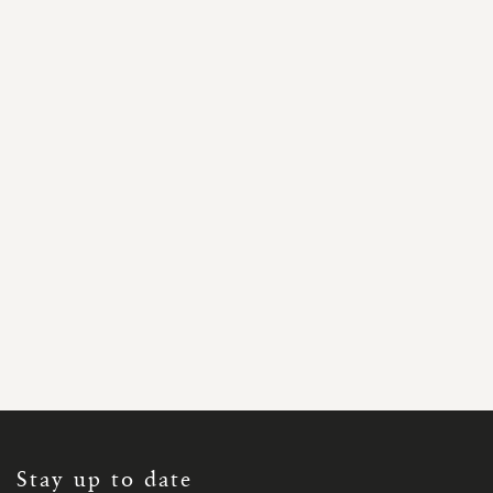
SIGN
UP
FOR
OUR
NEWSLETTER:
Stay up to date