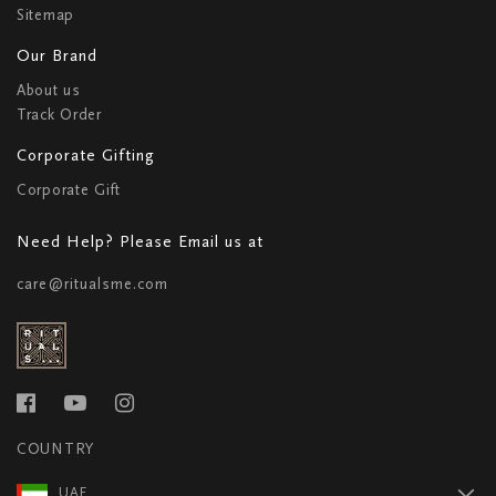
Sitemap
Our Brand
About us
Track Order
Corporate Gifting
Corporate Gift
Need Help? Please Email us at
care@ritualsme.com
COUNTRY
UAE