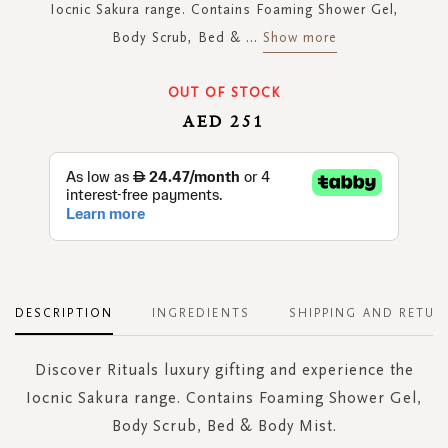
Iocnic Sakura range. Contains Foaming Shower Gel,
Body Scrub, Bed &
...
Show more
OUT OF STOCK
AED 251
DESCRIPTION
INGREDIENTS
SHIPPING AND RETUR
Discover Rituals luxury gifting and experience the
Iocnic Sakura range. Contains Foaming Shower Gel,
Body Scrub, Bed & Body Mist.