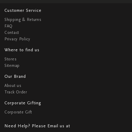
Customer Service
Shipping & Returns
FAQ
Contact
Privacy Policy
Where to find us
Stores
Sitemap
Our Brand
About us
Track Order
Corporate Gifting
Corporate Gift
Need Help? Please Email us at