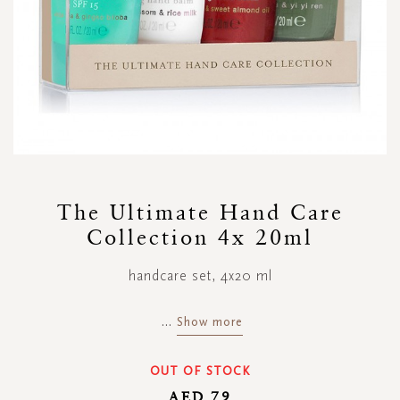
Skip
to
The Ultimate Hand Care
the
Collection 4x 20ml
beginning
of
the
handcare set, 4x20 ml
images
gallery
...
Show more
OUT OF STOCK
AED 79