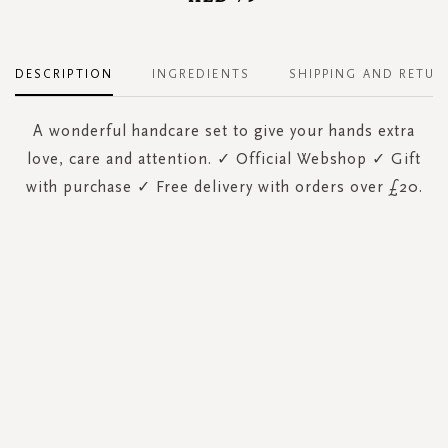
DESCRIPTION
INGREDIENTS
SHIPPING AND RETUR
A wonderful handcare set to give your hands extra
love, care and attention. ✓ Official Webshop ✓ Gift
with purchase ✓ Free delivery with orders over £20.