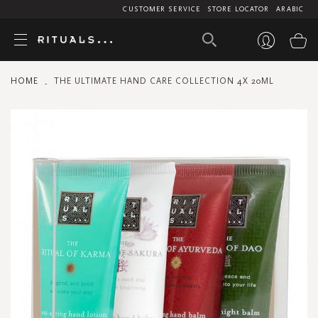
CUSTOMER SERVICE
STORE LOCATOR
ARABIC
My
HOME
THE ULTIMATE HAND CARE COLLECTION 4X 20ML
Skip
to
the
end
of
the
images
gallery