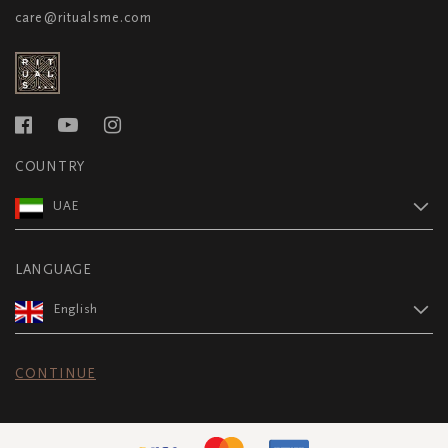
care@ritualsme.com
COUNTRY
UAE
LANGUAGE
English
CONTINUE