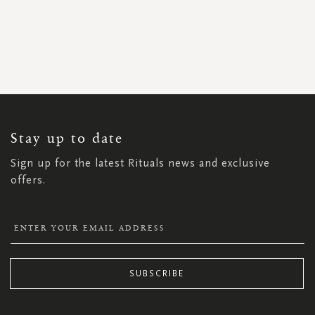
SIGN
UP
FOR
OUR
NEWSLETTER:
Stay up to date
Sign up for the latest Rituals news and exclusive
offers.
SUBSCRIBE