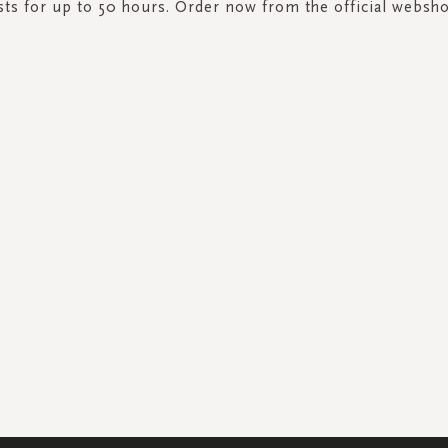
sts for up to 50 hours. Order now from the official websh