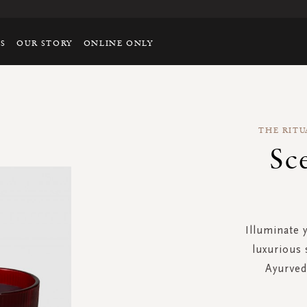
TS
OUR STORY
ONLINE ONLY
THE RITU
Sc
Illuminate 
luxurious 
Ayurvedi