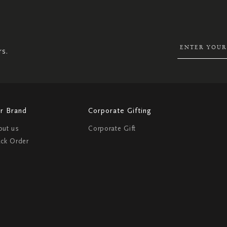
SIGN
UP
FOR
OUR
NEWSLETTER:
rs.
r Brand
Corporate Gifting
out us
Corporate Gift
ack Order