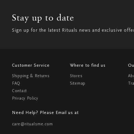
Stay up to date
Sign up for the latest Rituals news and exclusive offe
Customer Service
Where to find us
Ou
Shipping & Returns
Stores
Ab
FAQ
Sitemap
Tr
Contact
Privacy Policy
Need Help? Please Email us at
care@ritualsme.com