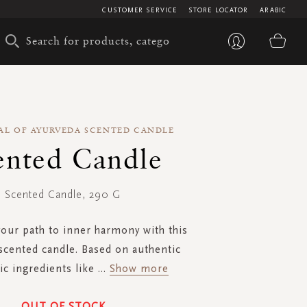
CUSTOMER SERVICE
STORE LOCATOR
ARABIC
My 
AL OF AYURVEDA SCENTED CANDLE
ented Candle
Scented Candle, 290 G
your path to inner harmony with this
scented candle. Based on authentic
c ingredients like
...
Show more
OUT OF STOCK