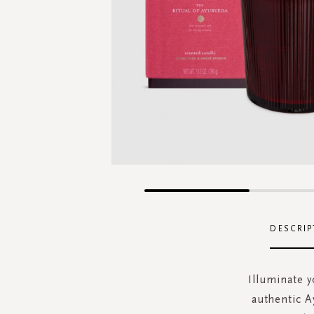
Skip
to
the
DESCRIP
beginning
of
the
Illuminate y
images
authentic A
gallery