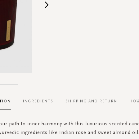
TION
INGREDIENTS
SHIPPING AND RETURN
HOW
our path to inner harmony with this luxurious scented can
yurvedic ingredients like Indian rose and sweet almond oil