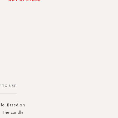
 TO USE
dle. Based on
. The candle