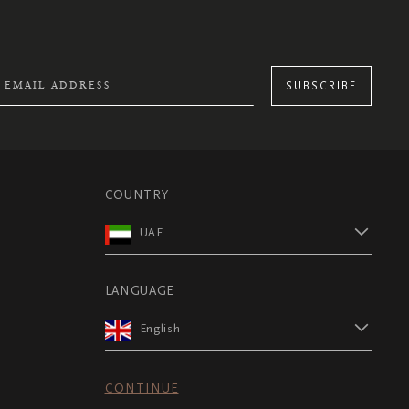
SUBSCRIBE
COUNTRY
UAE
LANGUAGE
English
CONTINUE