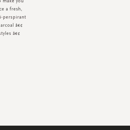
to make you
ce a fresh,
i-perspirant
harcoal â€¢
styles â€¢