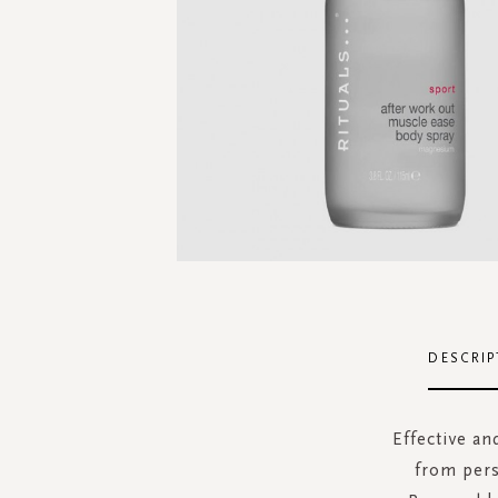
Skip
to
the
DESCRIP
beginning
of
the
Effective an
images
from pers
gallery