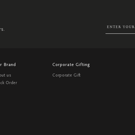
UP
FOR
OUR
NEWSLETTER:
rs.
r Brand
Corporate Gifting
out us
Corporate Gift
ack Order