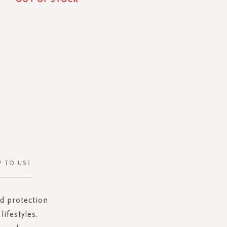
 TO USE
ed protection
ifestyles.