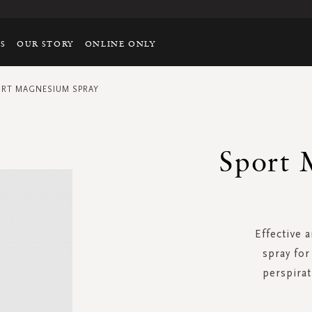
TS
OUR STORY
ONLINE ONLY
RT MAGNESIUM SPRAY
Sport 
Effective 
spray fo
perspira