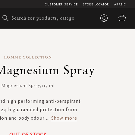
CUSTOMER SERVICE
STORE LOCATOR
ARABIC
My 
HOMME COLLECTION
Magnesium Spray
Magnesium Spray,115 ml
and high performing anti-perspirant
r 24-h guaranteed protection from
tion and body odour
...
Show more
OUT OF STOCK