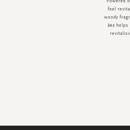
Powered by
feel revit
woody fragr
â€¢ helps 
revitalis