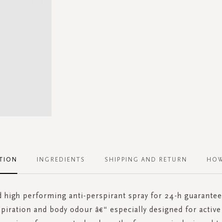
TION
INGREDIENTS
SHIPPING AND RETURN
HOW
d high performing anti-perspirant spray for 24-h guarante
piration and body odour â€“ especially designed for active l