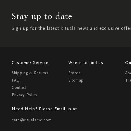
Stay up to date
Sign up for the latest Rituals news and exclusive offe
Customer Service
Where to find us
Ou
Shipping & Returns
Stores
Ab
FAQ
Sitemap
Tr
Contact
Privacy Policy
Need Help? Please Email us at
care@ritualsme.com