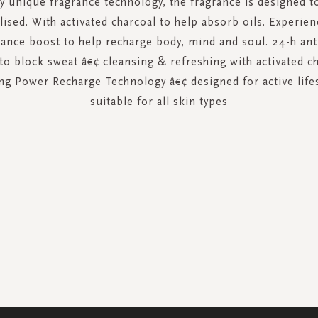
 unique fragrance technology, the fragrance is designed 
alised. With activated charcoal to help absorb oils. Experien
ance boost to help recharge body, mind and soul. 24-h ant
to block sweat â€¢ cleansing & refreshing with activated c
ing Power Recharge Technology â€¢ designed for active life
suitable for all skin types
SIGN