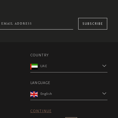
SUBSCRIBE
COUNTRY
UAE
LANGUAGE
English
CONTINUE