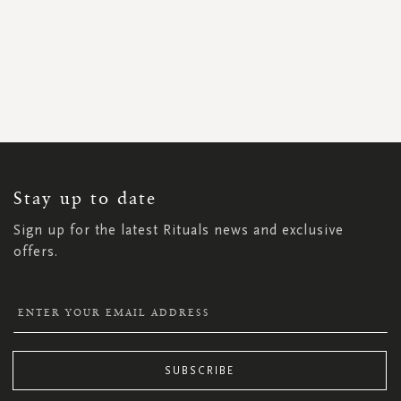
SIGN
UP
FOR
OUR
NEWSLETTER:
Stay up to date
Sign up for the latest Rituals news and exclusive
offers.
SUBSCRIBE