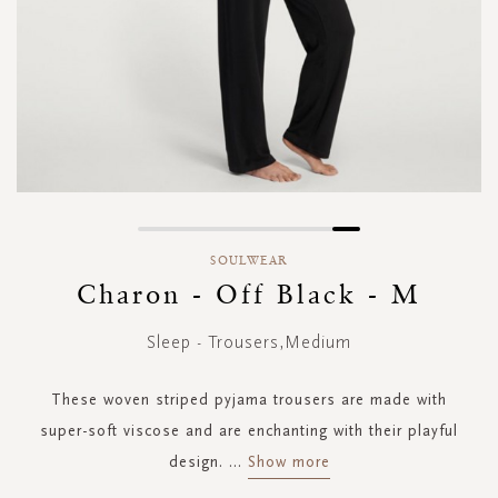
Skip
to
SOULWEAR
the
Charon - Off Black - M
beginning
of
Sleep - Trousers,Medium
the
images
gallery
These woven striped pyjama trousers are made with
super-soft viscose and are enchanting with their playful
design.
...
Show more