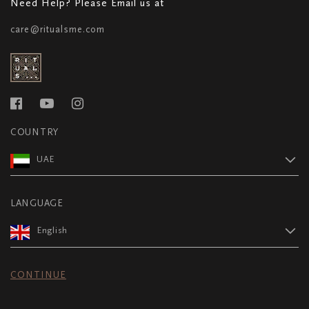
Need Help? Please Email us at
care@ritualsme.com
COUNTRY
UAE
LANGUAGE
English
CONTINUE