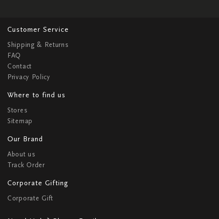
Customer Service
Shipping & Returns
FAQ
Contact
Privacy Policy
Where to find us
Stores
Sitemap
Our Brand
About us
Track Order
Corporate Gifting
Corporate Gift