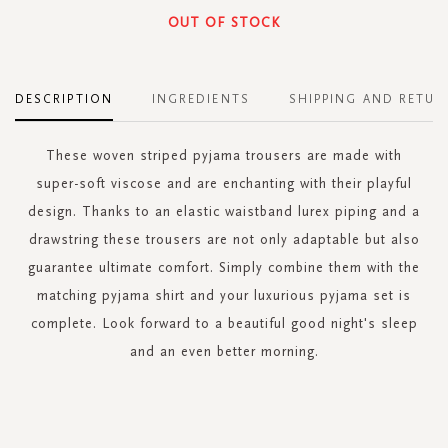
OUT OF STOCK
DESCRIPTION
INGREDIENTS
SHIPPING AND RETUR
These woven striped pyjama trousers are made with
super-soft viscose and are enchanting with their playful
design. Thanks to an elastic waistband lurex piping and a
drawstring these trousers are not only adaptable but also
guarantee ultimate comfort. Simply combine them with the
matching pyjama shirt and your luxurious pyjama set is
complete. Look forward to a beautiful good night's sleep
and an even better morning.