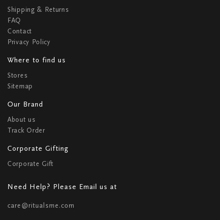
Shipping & Returns
FAQ
Contact
Privacy Policy
Where to find us
Stores
Sitemap
Our Brand
About us
Track Order
Corporate Gifting
Corporate Gift
Need Help? Please Email us at
care@ritualsme.com