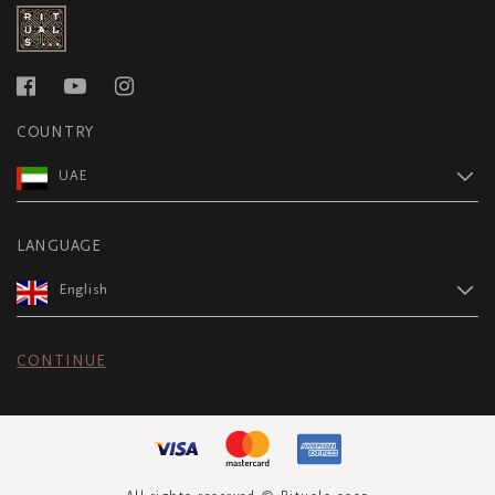
COUNTRY
UAE
LANGUAGE
English
CONTINUE