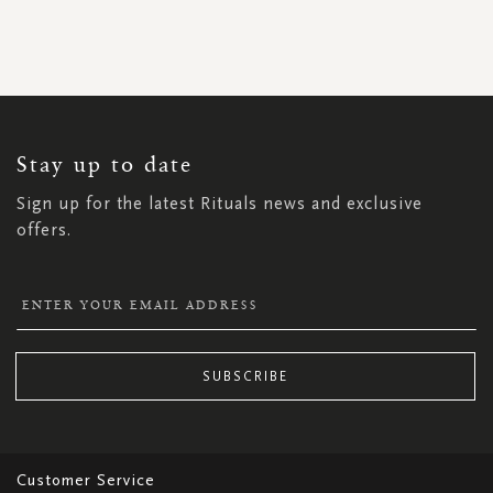
SIGN
UP
FOR
OUR
NEWSLETTER:
Stay up to date
Sign up for the latest Rituals news and exclusive
offers.
SUBSCRIBE
Customer Service