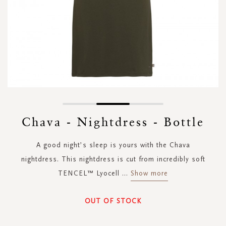
Skip
to
Chava - Nightdress - Bottle
the
beginning
A good night’s sleep is yours with the Chava
of
the
nightdress. This nightdress is cut from incredibly soft
images
TENCEL™ Lyocell
...
Show more
gallery
OUT OF STOCK