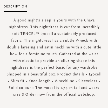
DESCRIPTION
A good night’s sleep is yours with the Chava
nightdress. This nightdress is cut from incredibly
soft TENCEL™ Lyocell a sustainably produced
fabric. The nightdress has a subtle V-neck with
double layering and satin neckline with a cute little
bow for a feminine touch. Gathered at the waist
with elastic to provide an alluring shape this
nightdress is the perfect basic for any wardrobe.
Shipped in a beautiful box. Product details • Lyocell
• Slim fit • Knee-length • V-neckline • Sleeveless •
Solid colour • The model is 1.74 m tall and wears
size S Order now from the official webshop.