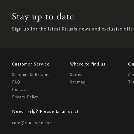
Stay up to date
Sign up for the latest Rituals news and exclusive offe
Customer Service
Where to find us
Ou
Shipping & Returns
Stores
Ab
FAQ
Sitemap
Tr
Contact
Privacy Policy
Need Help? Please Email us at
care@ritualsme.com