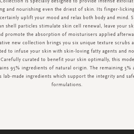
Collection is specially designed to provide intense exfoliat
ng and nourishing even the driest of skin. Its finger-lickin
 certainly uplift your mood and relax both body and mind. S
n shell particles stimulate skin cell renewal, leave your sk
nd promote the absorption of moisturisers applied afterwa
tive new collection brings you six unique texture scrubs al
ed to infuse your skin with skin-loving fatty agents and n
 Carefully curated to benefit your skin optimally, this mod
ains 95% ingredients of natural origin. The remaining 5% 
 lab-made ingredients which support the integrity and saf
formulations.
SIGN