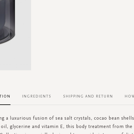
TION
INGREDIENTS
SHIPPING AND RETURN
HOW
ng a luxurious fusion of sea salt crystals, cocao bean shells
oil, glycerine and vitamin E, this body treatment from th