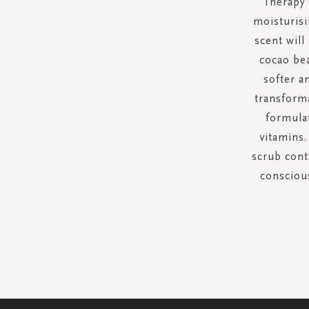
Therapy 
moisturisi
scent will
cocao bea
softer a
transforma
formulat
vitamins.
scrub cont
conscious