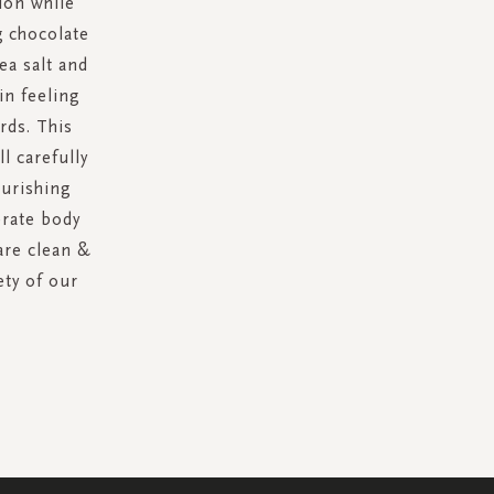
ion while
g chocolate
ea salt and
in feeling
rds. This
l carefully
ourishing
erate body
are clean &
ety of our