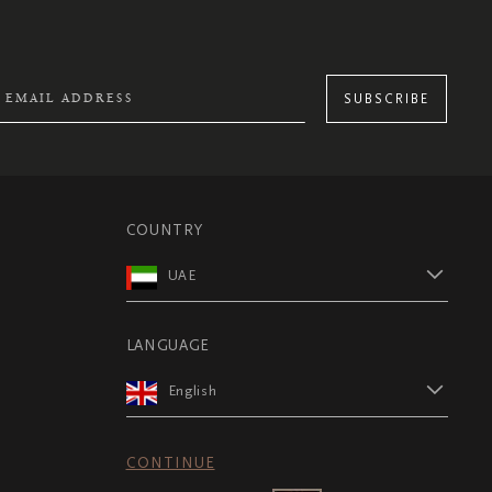
SUBSCRIBE
COUNTRY
UAE
LANGUAGE
English
CONTINUE