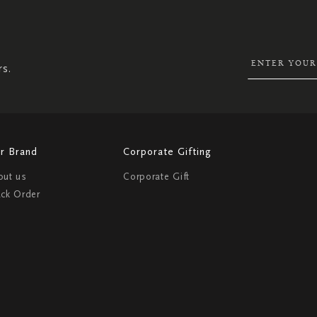
UP
FOR
OUR
NEWSLETTER:
rs.
r Brand
Corporate Gifting
out us
Corporate Gift
ack Order