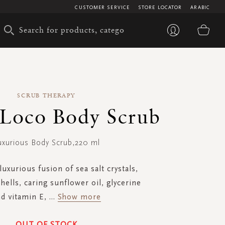
CUSTOMER SERVICE
STORE LOCATOR
ARABIC
My 
SCRUB THERAPY
Loco Body Scrub
uxurious Body Scrub,220 ml
luxurious fusion of sea salt crystals,
hells, caring sunflower oil, glycerine
d vitamin E,
...
Show more
OUT OF STOCK