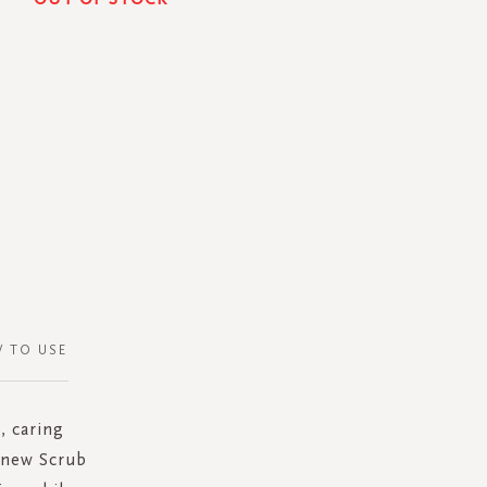
 TO USE
, caring
e new Scrub