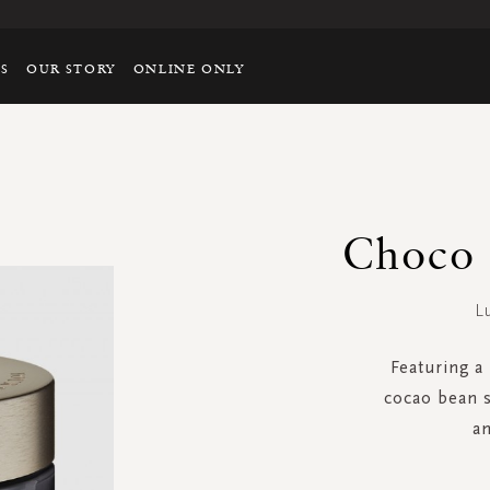
TS
OUR STORY
ONLINE ONLY
Choco 
L
Featuring a 
cocao bean s
an