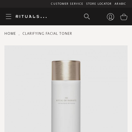
CUSTOMER SERVICE
STORE LOCATOR
ARABIC
My
HOME
CLARIFYING FACIAL TONER
Skip
to
the
end
of
the
images
gallery