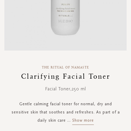
Skip
to
THE RITUAL OF NAMASTE
the
Clarifying Facial Toner
beginning
of
Facial Toner,250 ml
the
images
gallery
Gentle calming facial toner for normal, dry and
sensitive skin that soothes and refreshes. As part of a
daily skin care
...
Show more