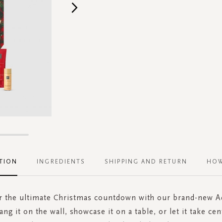
TION
INGREDIENTS
SHIPPING AND RETURN
HOW
or the ultimate Christmas countdown with our brand-new A
ang it on the wall, showcase it on a table, or let it take cen