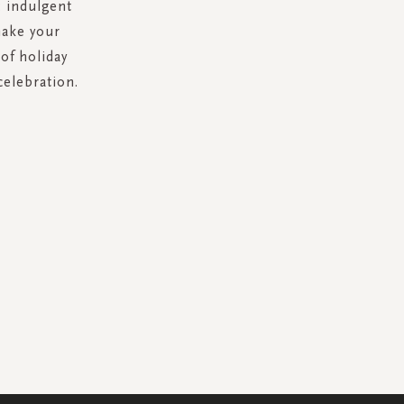
: indulgent
make your
of holiday
celebration.