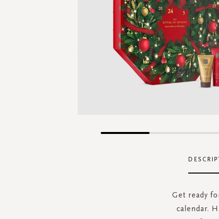
Skip
to
the
DESCRIP
beginning
of
the
Get ready f
images
calendar. H
gallery