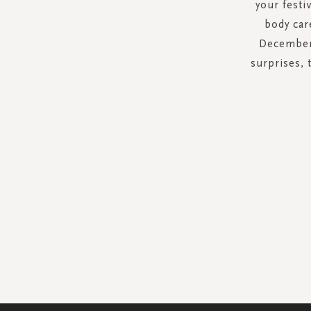
your festi
body car
December 
surprises, 