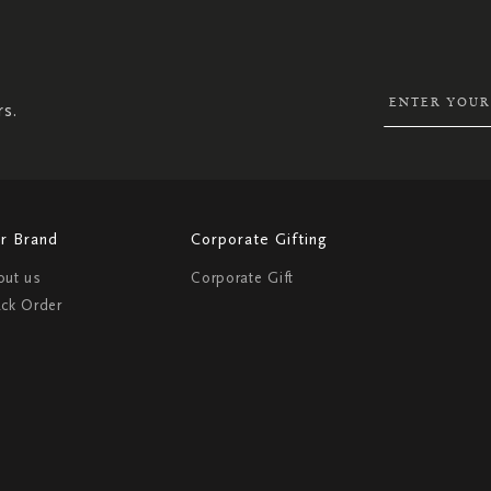
SIGN
UP
FOR
OUR
NEWSLETTER:
rs.
r Brand
Corporate Gifting
out us
Corporate Gift
ack Order