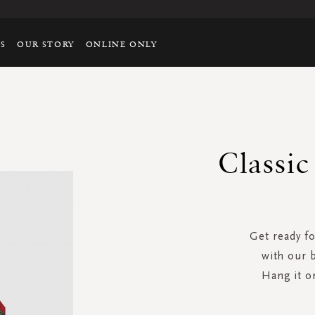
TS
OUR STORY
ONLINE ONLY
Classi
Get ready f
with our 
Hang it o