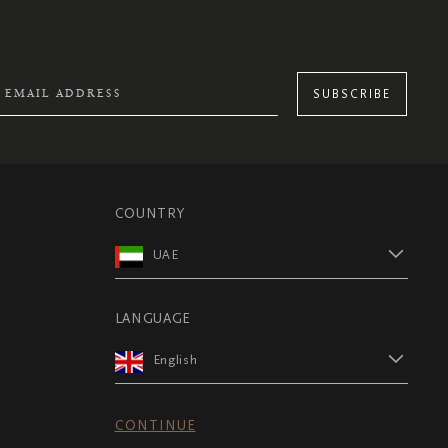
SUBSCRIBE
COUNTRY
UAE
LANGUAGE
English
CONTINUE