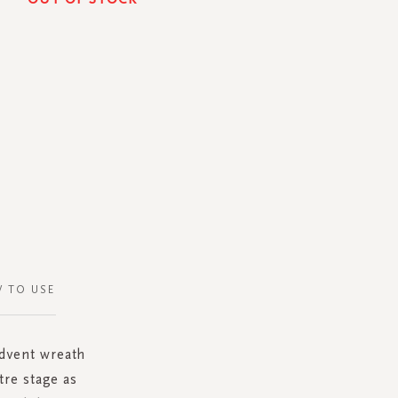
 TO USE
dvent wreath
tre stage as