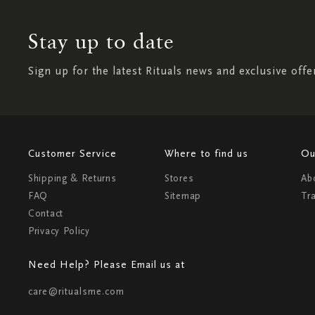
Stay up to date
Sign up for the latest Rituals news and exclusive offe
Customer Service
Where to find us
Ou
Shipping & Returns
Stores
Ab
FAQ
Sitemap
Tr
Contact
Privacy Policy
Need Help? Please Email us at
care@ritualsme.com