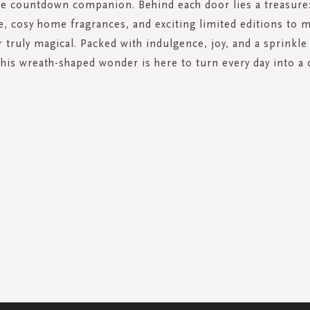
ve countdown companion. Behind each door lies a treasure
e, cosy home fragrances, and exciting limited editions to 
truly magical. Packed with indulgence, joy, and a sprinkle 
this wreath-shaped wonder is here to turn every day into a 