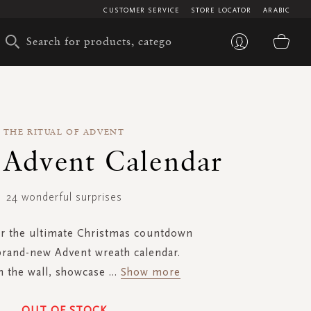
CUSTOMER SERVICE
STORE LOCATOR
ARABIC
My 
THE RITUAL OF ADVENT
c Advent Calendar
24 wonderful surprises
or the ultimate Christmas countdown
brand-new Advent wreath calendar.
n the wall, showcase
...
Show more
OUT OF STOCK