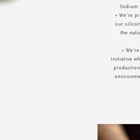
Sodium L
• We’re pr
our silico
the natu
• We’re
Initiative w
production
environmen