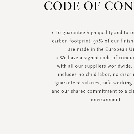
CODE OF CO
• To guarantee high quality and to 
carbon footprint, 97% of our finis
are made in the European U
• We have a signed code of conduc
with all our suppliers worldwide.
includes no child labor, no discr
guaranteed salaries, safe working
and our shared commitment to a cl
environment.