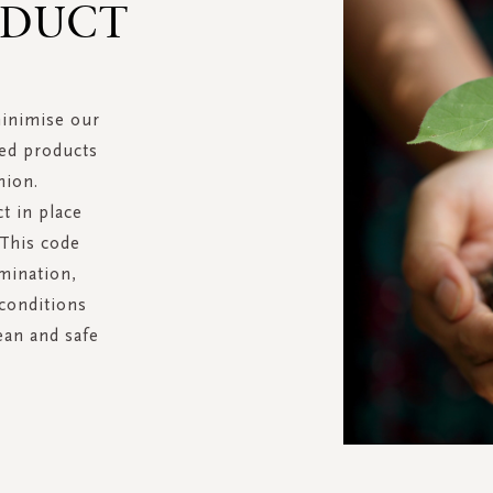
NDUCT
minimise our
hed products
nion.
t in place
 This code
imination,
 conditions
ean and safe