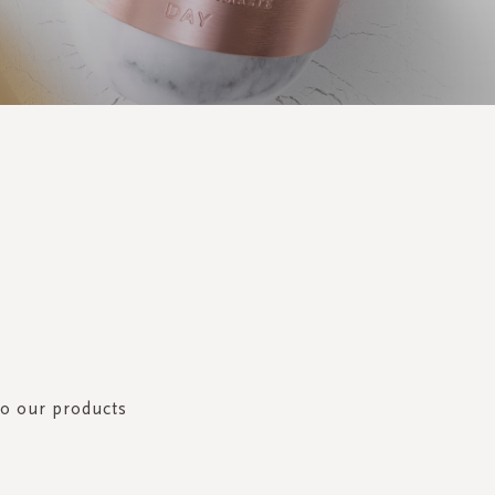
to our products