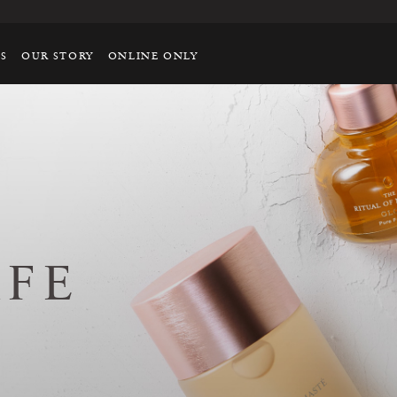
TS
OUR STORY
ONLINE ONLY
AFE