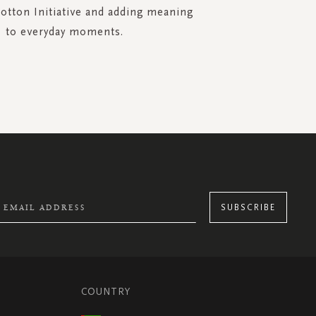
Cotton Initiative and adding meaning
to everyday moments.
SUBSCRIBE
COUNTRY