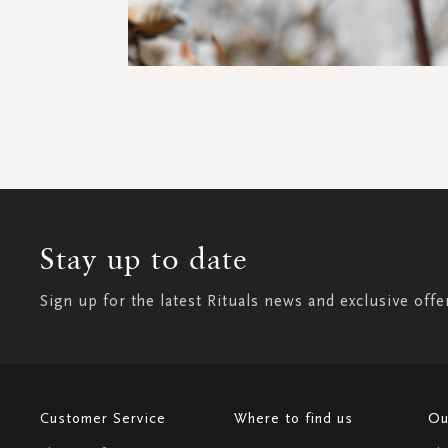
Stay up to date
Sign up for the latest Rituals news and exclusive offe
Customer Service
Where to find us
Ou