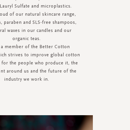
auryl Sulfate and microplastics.
oud of our natural skincare range,
n, paraben and SLS-free shampoos,
ral waxes in our candles and our
organic teas.
 a member of the Better Cotton
hich strives to improve global cotton
 for the people who produce it, the
t around us and the future of the
industry we work in.