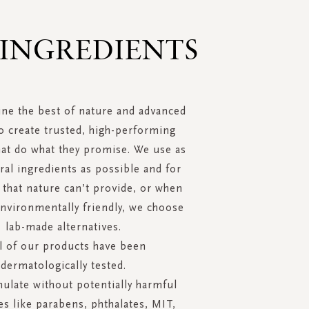
 INGREDIENTS
ne the best of nature and advanced
o create trusted, high-performing
hat do what they promise. We use as
al ingredients as possible and for
 that nature can’t provide, or when
environmentally friendly, we choose
lab-made alternatives.
ll of our products have been
dermatologically tested.
ulate without potentially harmful
s like parabens, phthalates, MIT,