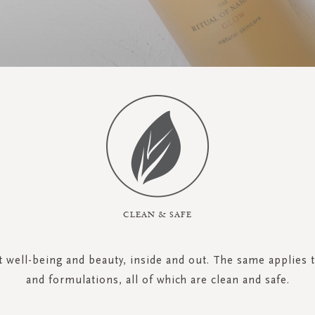
CLEAN & SAFE
ut well-being and beauty, inside and out. The same applies 
and formulations, all of which are clean and safe.