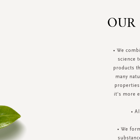
OUR
• We combi
science t
products t
many natur
properties
it’s more 
• A
• We form
substance