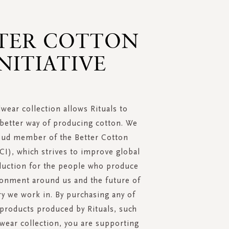
TER COTTON
NITIATIVE
wear collection allows Rituals to
better way of producing cotton. We
oud member of the Better Cotton
BCI), which strives to improve global
duction for the people who produce
ironment around us and the future of
ry we work in. By purchasing any of
 products produced by Rituals, such
wear collection, you are supporting