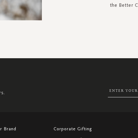
the Better 
SIGN
UP
FOR
OUR
NEWSLETTER:
rs.
r Brand
Corporate Gifting