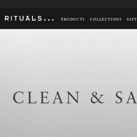
PRODUCTS
COLLECTIONS
GIF
CLEAN & S