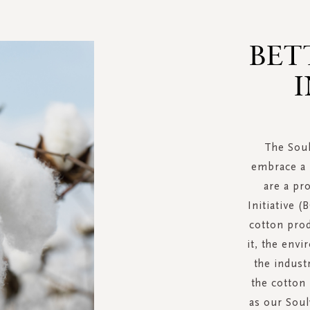
BET
I
The Soul
embrace a 
are a pr
Initiative (
cotton pro
it, the env
the indust
the cotton
as our Soul