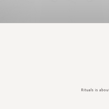
Rituals is abo