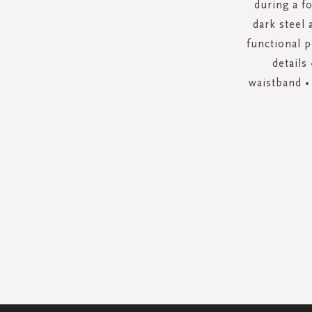
during a fo
dark steel 
functional p
details
waistband •