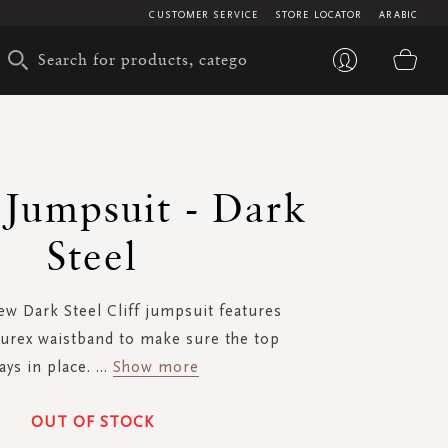
CUSTOMER SERVICE
STORE LOCATOR
ARABIC
My 
- Jumpsuit - Dark
Steel
w Dark Steel Cliff jumpsuit features
lurex waistband to make sure the top
ays in place.
...
Show more
OUT OF STOCK