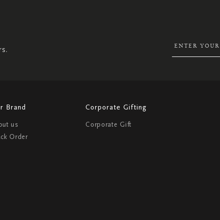
SIGN
UP
FOR
OUR
NEWSLETTER:
rs.
r Brand
Corporate Gifting
out us
Corporate Gift
ack Order