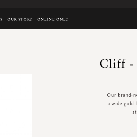
TS
OUR STORY
ONLINE ONLY
Cliff 
Our brand-ne
a wide gold 
st