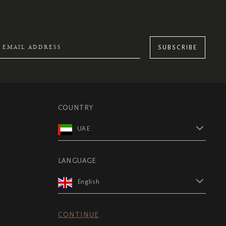
SUBSCRIBE
COUNTRY
UAE
LANGUAGE
English
CONTINUE