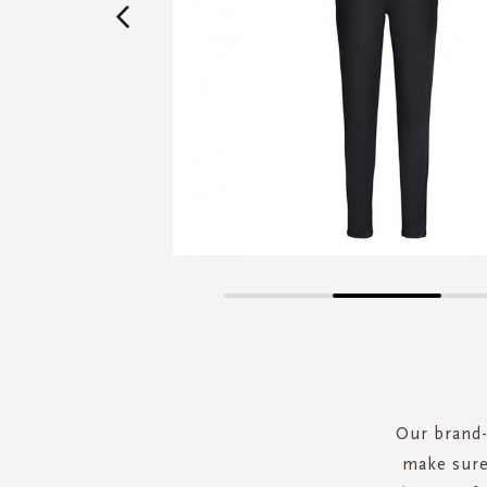
Skip
to
the
beginning
of
the
Our brand-
images
make sure 
gallery