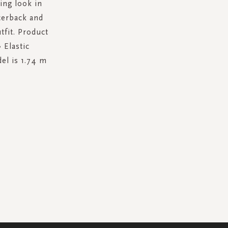
ring look in
acerback and
tfit. Product
 Elastic
el is 1.74 m
.