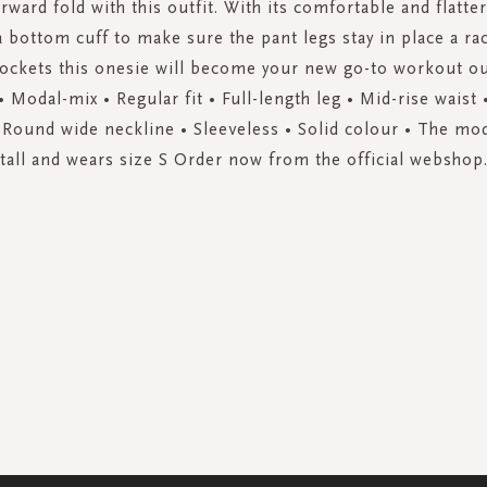
rward fold with this outfit. With its comfortable and flatte
a bottom cuff to make sure the pant legs stay in place a r
ockets this onesie will become your new go-to workout ou
 • Modal-mix • Regular fit • Full-length leg • Mid-rise waist •
 Round wide neckline • Sleeveless • Solid colour • The mod
tall and wears size S Order now from the official webshop