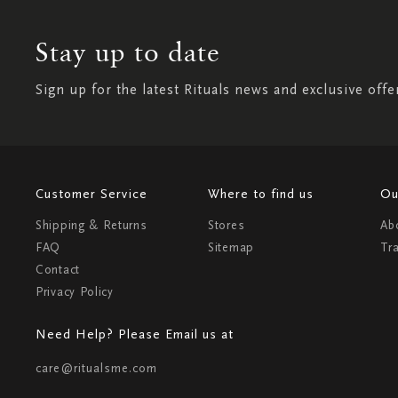
Stay up to date
Sign up for the latest Rituals news and exclusive offe
Customer Service
Where to find us
Ou
Shipping & Returns
Stores
Ab
FAQ
Sitemap
Tr
Contact
Privacy Policy
Need Help? Please Email us at
care@ritualsme.com