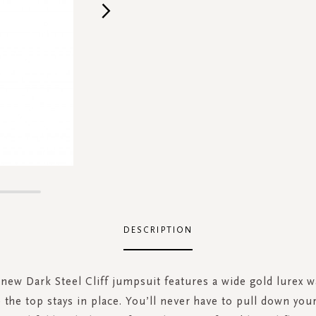
DESCRIPTION
new Dark Steel Cliff jumpsuit features a wide gold lurex w
the top stays in place. You’ll never have to pull down you