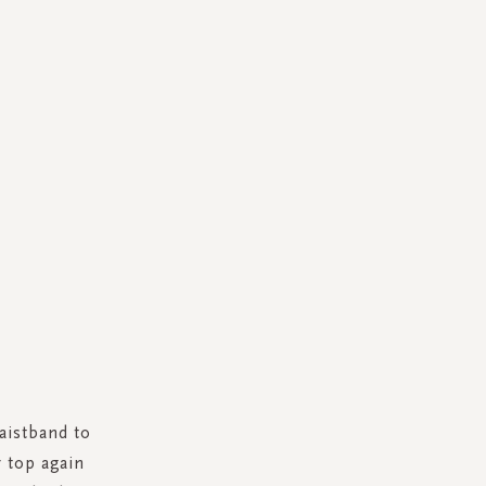
aistband to
r top again