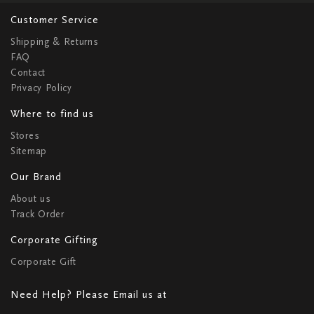
Customer Service
Shipping & Returns
FAQ
Contact
Privacy Policy
Where to find us
Stores
Sitemap
Our Brand
About us
Track Order
Corporate Gifting
Corporate Gift
Need Help? Please Email us at