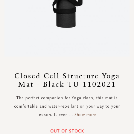
Skip
to
Closed Cell Structure Yoga
the
Mat - Black TU-1102021
beginning
of
the
The perfect companion for Yoga class, this mat is
images
comfortable and water-repellant on your way to your
gallery
lesson. It even
...
Show more
OUT OF STOCK