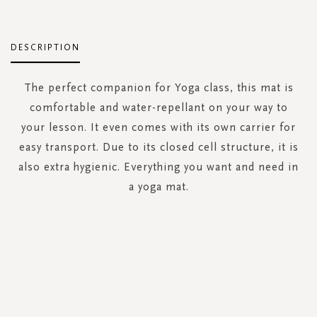
DESCRIPTION
The perfect companion for Yoga class, this mat is
comfortable and water-repellant on your way to
your lesson. It even comes with its own carrier for
easy transport. Due to its closed cell structure, it is
also extra hygienic. Everything you want and need in
a yoga mat.