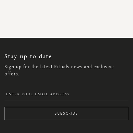
SIGN
UP
FOR
OUR
NEWSLETTER:
Stay up to date
Sign up for the latest Rituals news and exclusive
offers.
SUBSCRIBE