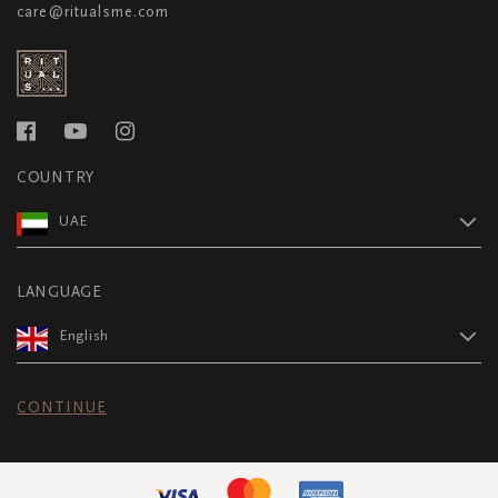
care@ritualsme.com
COUNTRY
UAE
LANGUAGE
English
CONTINUE