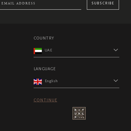
SUBSCRIBE
COUNTRY
UAE
LANGUAGE
English
CONTINUE