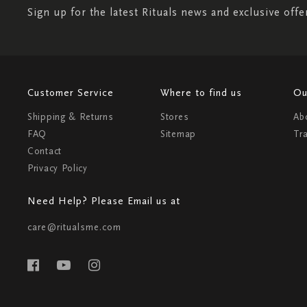
Sign up for the latest Rituals news and exclusive offe
Customer Service
Where to find us
Ou
Shipping & Returns
Stores
Ab
FAQ
Sitemap
Tr
Contact
Privacy Policy
Need Help? Please Email us at
care@ritualsme.com