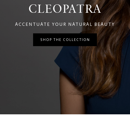
CLEOPATRA
ACCENTUATE YOUR NATURAL BEAUTY
SHOP THE COLLECTION