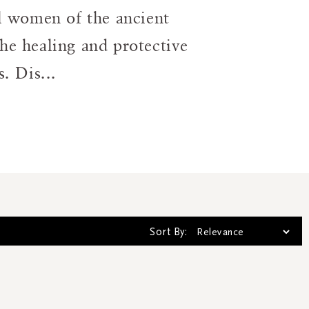
al women of the ancient
he healing and protective
. Dis...
Sort By: