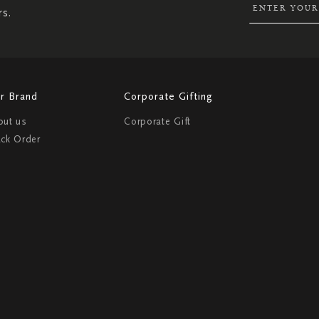
rs.
r Brand
Corporate Gifting
out us
Corporate Gift
ack Order