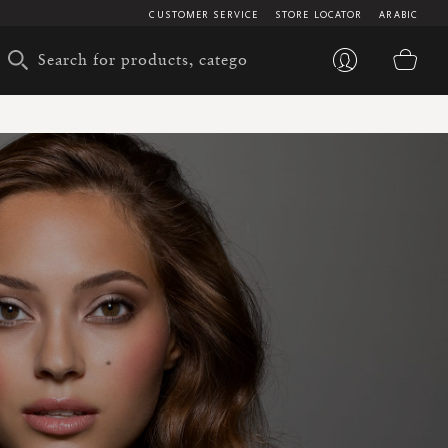
CUSTOMER SERVICE
STORE LOCATOR
ARABIC
My 