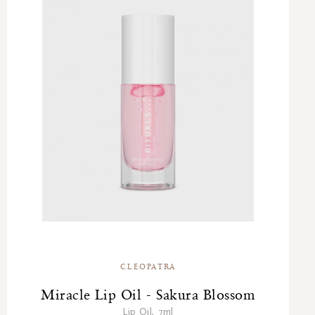
CLEOPATRA
Miracle Lip Oil - Sakura Blossom
Lip Oil, 7ml