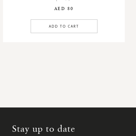
AED 80
ADD TO CART
Stay up to date