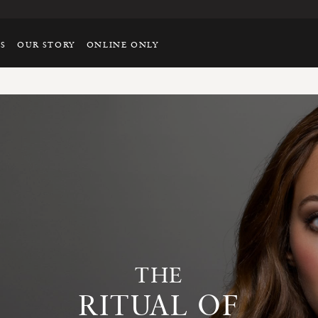
TS
OUR STORY
ONLINE ONLY
THE
RITUAL OF