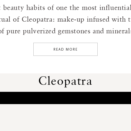
t beauty habits of one the most influenti
tual of Cleopatra: make-up infused with t
f pure pulverized gemstones and minerals
READ MORE
Cleopatra