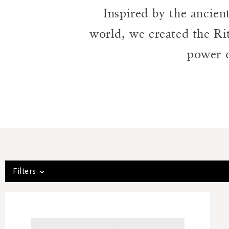
Inspired by the ancien
world, we created the Ri
power o
Filters