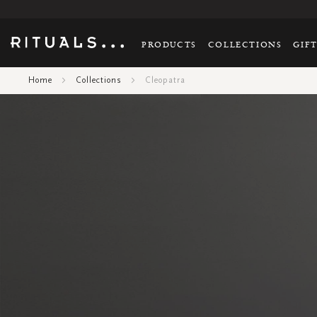
PRODUCTS
COLLECTIONS
GIF
Home
Collections
Cleopatra