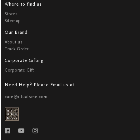
Where to find us
Stores
Sitemap
Our Brand
About us
Track Order
Corporate Gifting
Corporate Gift
Need Help? Please Email us at
care@ritualsme.com