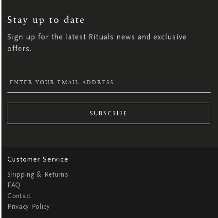
UP
FOR
OUR
NEWSLETTER:
Stay up to date
Sign up for the latest Rituals news and exclusive
offers.
SUBSCRIBE
Customer Service
Shipping & Returns
FAQ
Contact
Privacy Policy