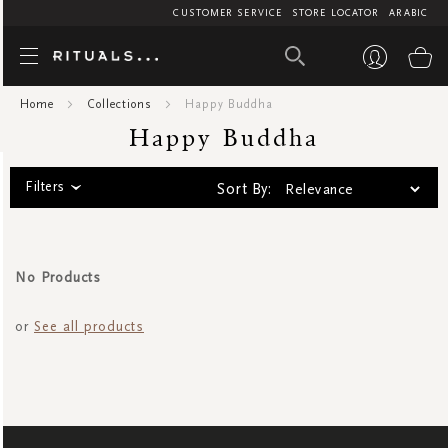
CUSTOMER SERVICE
STORE LOCATOR
ARABIC
Happy Bud
My
Home
Collections
Happy Buddha
Happy Buddha
Filters
Sort By:
No Products
or
See all products
SIGN