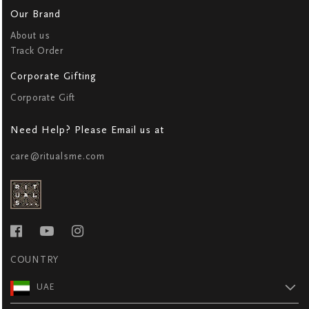
Our Brand
About us
Track Order
Corporate Gifting
Corporate Gift
Need Help? Please Email us at
care@ritualsme.com
COUNTRY
UAE