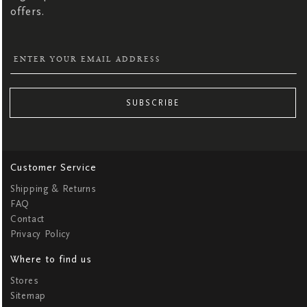
offers.
SUBSCRIBE
Customer Service
Shipping & Returns
FAQ
Contact
Privacy Policy
Where to find us
Stores
Sitemap