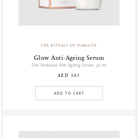
THE RITUALS OF NAMASTE
Glow Anti-Ageing Serum
Skin Radiance Anti-Ageing Serum, 30 ml
AED 165
ADD TO CART