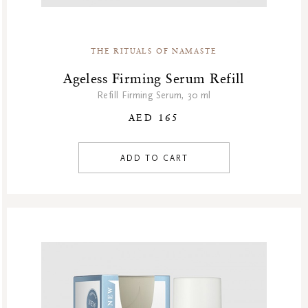
Homme Collection
Luxury Essentials
Men Care Collection
THE RITUALS OF NAMASTE
Mother’s Day
Ageless Firming Serum Refill
New Private Collection
Refill Firming Serum, 30 ml
Online Outlet
AED 165
Outlet
Part Sale
ADD TO CART
Products
Refill Week
Refills
Rituals Recommendations
Singles Day Sale
Special Offer
Sport Collection
Summer Sale