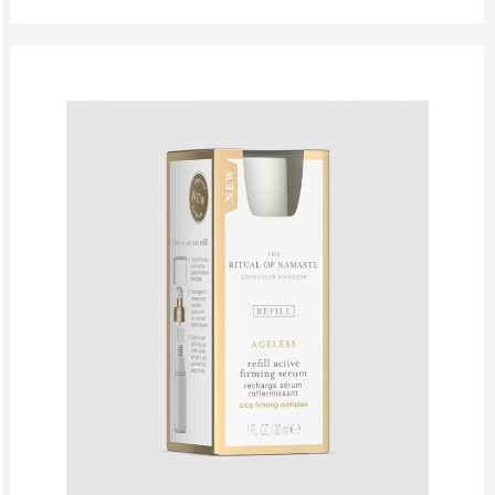
The Ritual Of Mehr
The Ritual Of Seshen
The Ritual Of Yozakura
The Rituals Of Oudh
Woody
EDP
Eid Mubarak
Fathers Day
GF Bath And Shower
GF Body Care
GF Fragrances
GF Refills
Gifts
Green Friday Sales
Hammam