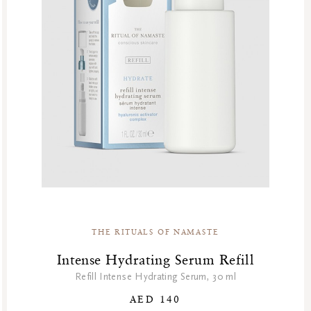
Summer’s Most Wanted
Try Now
Valentine Day
Winter Sale
Winter Sale Air Care
Winter Sale Bath & Shower
Winter Sale Face Care
Winter Sale Fragrances
THE RITUALS OF NAMASTE
Intense Hydrating Serum Refill
Refill Intense Hydrating Serum, 30 ml
AED 140