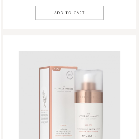
ADD TO CART