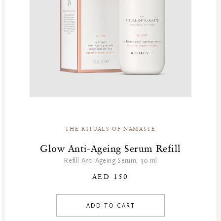
House Of Rituals
Karma
Limited Edition
Namaste
Natural Boosters
Oriental Essences
Private Collection
Sakura
Sensual
THE RITUALS OF NAMASTE
Shave Collection
Skincare
Glow Anti-Ageing Serum Refill
Soulful Collection
Refill Anti-Ageing Serum, 30 ml
Soulful Rituals
AED 150
Story Sakura
The Dream Collection
ADD TO CART
The Ritual Of Jing