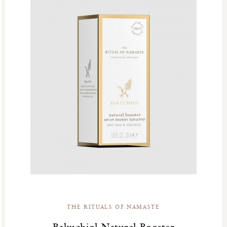
THE RITUALS OF NAMASTE