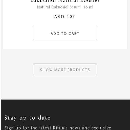
Bakuchiol Natural Booster
Natural Bakuchiol Serum, 20 ml
AED 105
ADD TO CART
SHOW MORE PRODUCTS
SIGN
UP
FOR
OUR
NEWSLETTER:
Stay up to date
Sign up for the latest Rituals news and exclusive