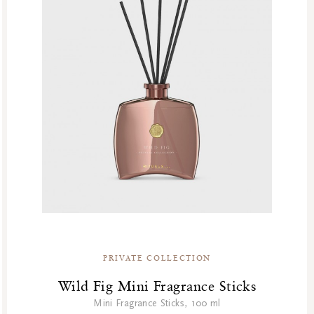
PRIVATE COLLECTION
Wild Fig Mini Fragrance Sticks
Mini Fragrance Sticks, 100 ml