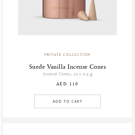
PRIVATE COLLECTION
Suede Vanilla Incense Cones
Incense Cones, 20 x 0.9 g
AED 110
ADD TO CART