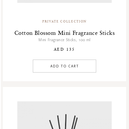
Homme Collection
Luxury Essentials
Men Care Collection
PRIVATE COLLECTION
Mother’s Day
Cotton Blossom Mini Fragrance Sticks
New Private Collection
Mini Fragrance Sticks, 100 ml
Online Outlet
AED 135
Outlet
Part Sale
ADD TO CART
Products
Refill Week
Refills
Rituals Recommendations
Singles Day Sale
Special Offer
Sport Collection
Summer Sale