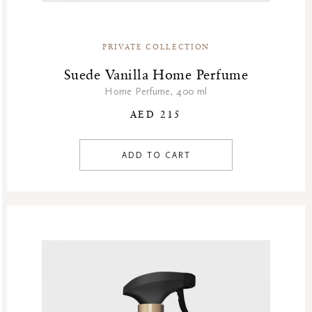
PRIVATE COLLECTION
Suede Vanilla Home Perfume
Home Perfume, 400 ml
AED 215
ADD TO CART