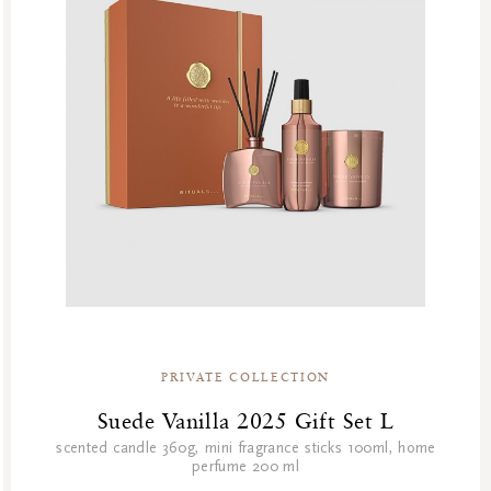
PRIVATE COLLECTION
Suede Vanilla 2025 Gift Set L
scented candle 360g, mini fragrance sticks 100ml, home
perfume 200 ml