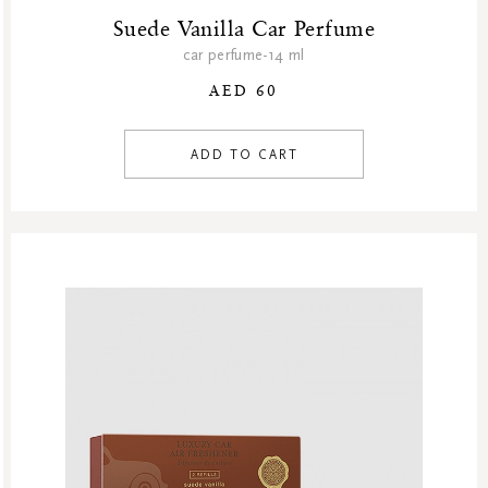
Suede Vanilla Car Perfume
car perfume-14 ml
AED 60
ADD TO CART