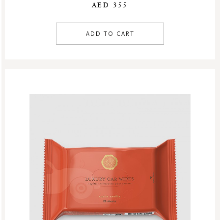
AED 355
ADD TO CART