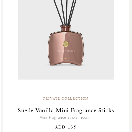
Summer’s Most Wanted
Try Now
Valentine Day
Winter Sale
Winter Sale Air Care
Winter Sale Bath & Shower
Winter Sale Face Care
Winter Sale Fragrances
PRIVATE COLLECTION
Suede Vanilla Mini Fragrance Sticks
Mini Fragrance Sticks, 100 ml
AED 135