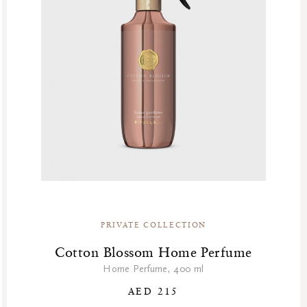
PRIVATE COLLECTION
Cotton Blossom Home Perfume
Home Perfume, 400 ml
AED 215