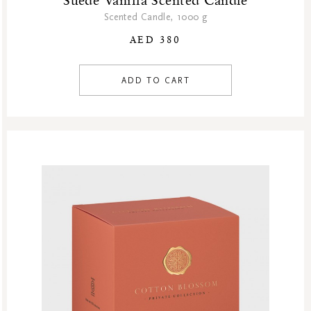
Suede Vanilla Scented Candle
Scented Candle, 1000 g
AED 380
ADD TO CART