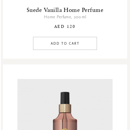
Suede Vanilla Home Perfume
Home Perfume, 200 ml
AED 120
ADD TO CART