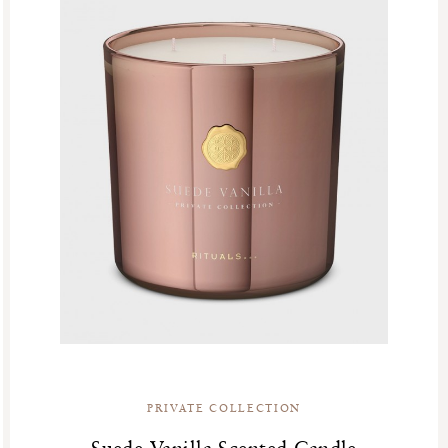
PRIVATE COLLECTION