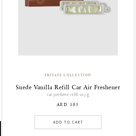
PRIVATE COLLECTION
Suede Vanilla Refill Car Air Freshener
car perfume refill-2x3 g
AED 105
ADD TO CART