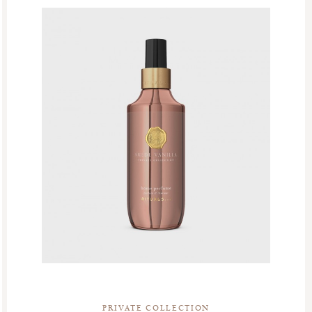
PRIVATE COLLECTION