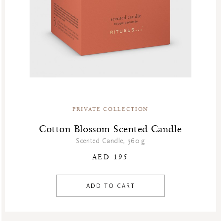
PRIVATE COLLECTION
Cotton Blossom Scented Candle
Scented Candle, 360 g
AED 195
ADD TO CART