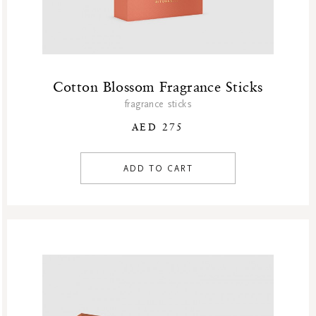
Cotton Blossom Fragrance Sticks
fragrance sticks
AED 275
ADD TO CART