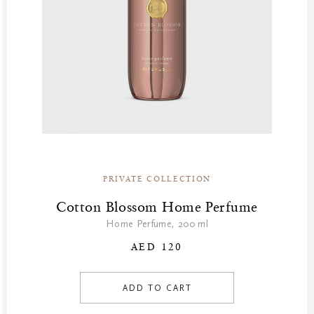
PRIVATE COLLECTION
Cotton Blossom Home Perfume
Home Perfume, 200 ml
AED 120
ADD TO CART