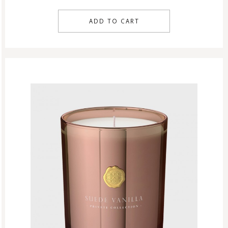
ADD TO CART