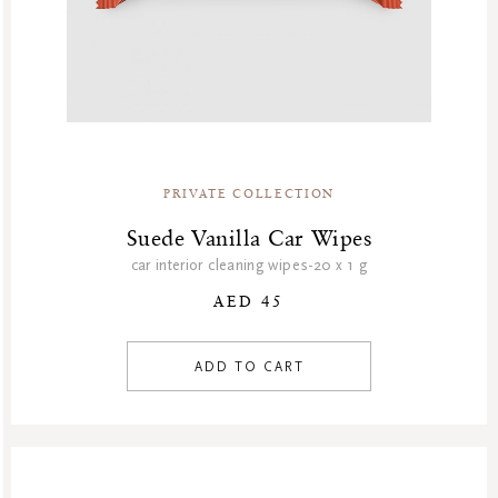
PRIVATE COLLECTION
Suede Vanilla Car Wipes
car interior cleaning wipes-20 x 1 g
AED 45
ADD TO CART