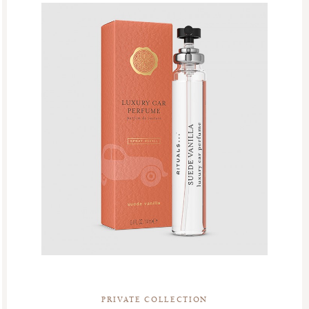
PRIVATE COLLECTION