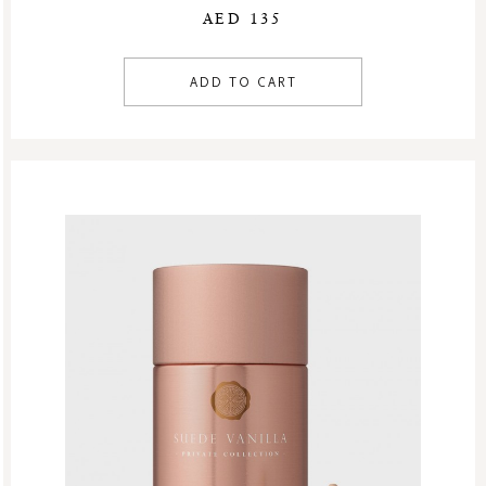
AED 135
ADD TO CART