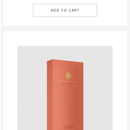
ADD TO CART