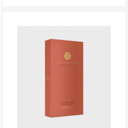
The Ritual Of Mehr
The Ritual Of Seshen
The Ritual Of Yozakura
The Rituals Of Oudh
Woody
EDP
Eid Mubarak
Fathers Day
GF Bath And Shower
GF Body Care
GF Fragrances
GF Refills
Gifts
Green Friday Sales
Hammam