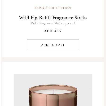
PRIVATE COLLECTION
Wild Fig Refill Fragrance Sticks
Refill Fragrance Sticks, 900 ml
AED 435
ADD TO CART