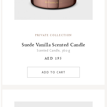
PRIVATE COLLECTION
Suede Vanilla Scented Candle
Scented Candle, 360 g
AED 195
ADD TO CART