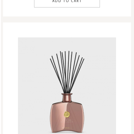
ADD TO CART