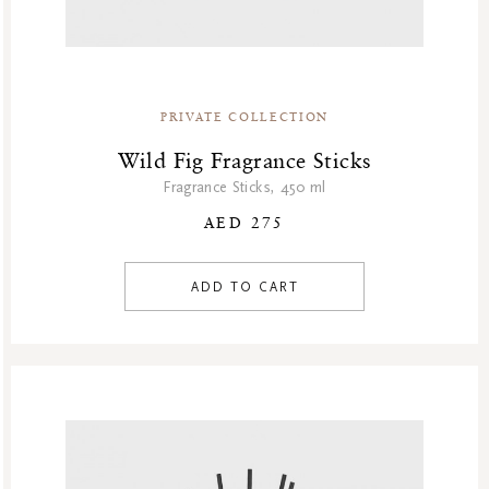
PRIVATE COLLECTION
Wild Fig Fragrance Sticks
Fragrance Sticks, 450 ml
AED 275
ADD TO CART