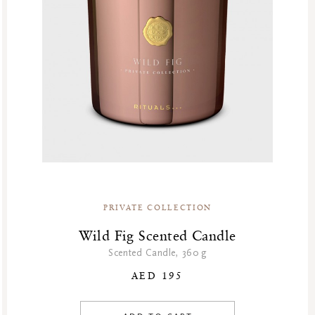
PRIVATE COLLECTION
Wild Fig Scented Candle
Scented Candle, 360 g
AED 195