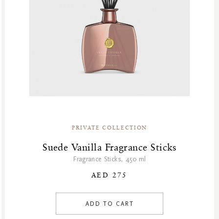
House Of Rituals
Karma
Limited Edition
Namaste
Natural Boosters
Oriental Essences
Private Collection
Sakura
Sensual
PRIVATE COLLECTION
Shave Collection
Skincare
Suede Vanilla Fragrance Sticks
Soulful Collection
Fragrance Sticks, 450 ml
Soulful Rituals
AED 275
Story Sakura
The Dream Collection
ADD TO CART
The Ritual Of Jing