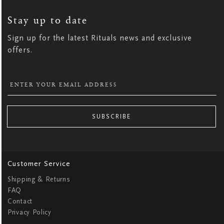
UP
FOR
OUR
NEWSLETTER:
Stay up to date
Sign up for the latest Rituals news and exclusive
offers.
SUBSCRIBE
Customer Service
Shipping & Returns
FAQ
Contact
Privacy Policy