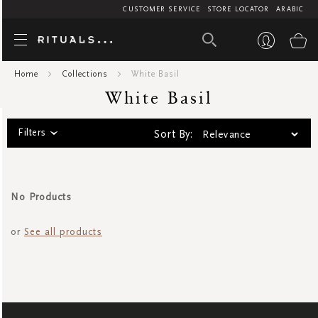
CUSTOMER SERVICE
STORE LOCATOR
ARABIC
White Bas
My
Home
Collections
White Basil
White Basil
Filters
Sort By:
No Products
or
See all products
SIGN