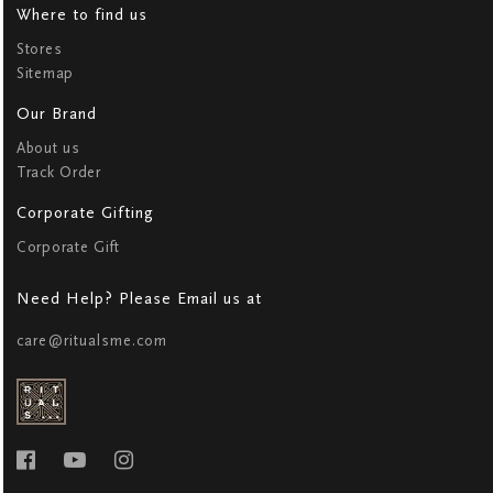
Where to find us
Stores
Sitemap
Our Brand
About us
Track Order
Corporate Gifting
Corporate Gift
Need Help? Please Email us at
care@ritualsme.com