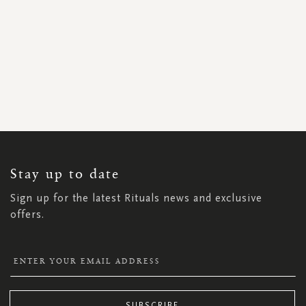
SIGN
UP
FOR
OUR
NEWSLETTER:
Stay up to date
Sign up for the latest Rituals news and exclusive
offers.
SUBSCRIBE