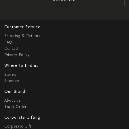
Customer Service
Shipping & Returns
FAQ
Contact
Privacy Policy
Where to find us
Stores
Sitemap
Our Brand
About us
Track Order
Corporate Gifting
Corporate Gift