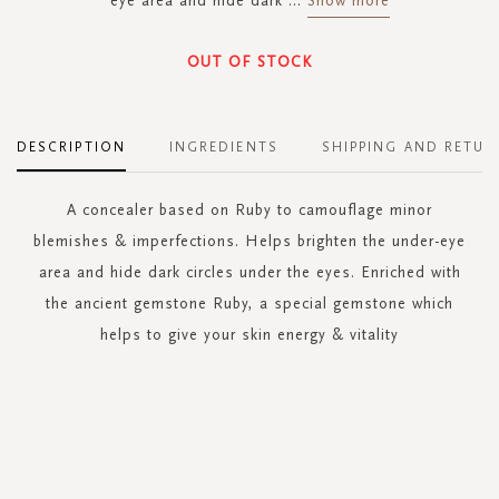
eye area and hide dark
...
Show more
OUT OF STOCK
DESCRIPTION
INGREDIENTS
SHIPPING AND RETUR
A concealer based on Ruby to camouflage minor
blemishes & imperfections. Helps brighten the under-eye
area and hide dark circles under the eyes. Enriched with
the ancient gemstone Ruby, a special gemstone which
helps to give your skin energy & vitality