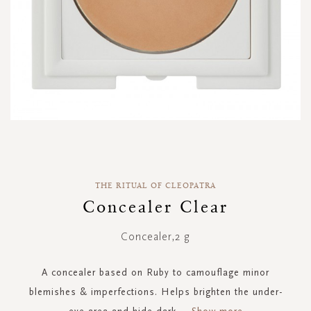
Skip
to
the
THE RITUAL OF CLEOPATRA
beginning
of
Concealer Clear
the
images
Concealer,2 g
gallery
A concealer based on Ruby to camouflage minor
blemishes & imperfections. Helps brighten the under-