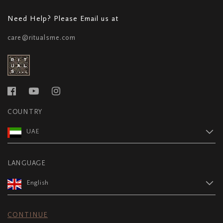
Need Help? Please Email us at
care@ritualsme.com
COUNTRY
UAE
LANGUAGE
English
CONTINUE