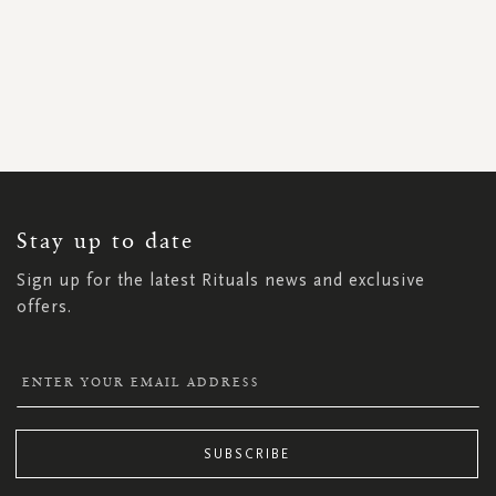
SIGN
UP
FOR
OUR
NEWSLETTER:
Stay up to date
Sign up for the latest Rituals news and exclusive
offers.
SUBSCRIBE