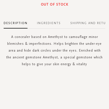
OUT OF STOCK
DESCRIPTION
INGREDIENTS
SHIPPING AND RETUR
A concealer based on Amethyst to camouflage minor
blemishes & imperfections. Helps brighten the under-eye
area and hide dark circles under the eyes. Enriched with
the ancient gemstone Amethyst, a special gemstone which
helps to give your skin energy & vitality