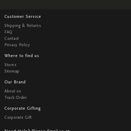
Customer Service
Shipping & Returns
FAQ
Contact
Privacy Policy
Where to find us
Stores
Sitemap
Our Brand
About us
Track Order
Corporate Gifting
Corporate Gift
Need Help? Please Email us at