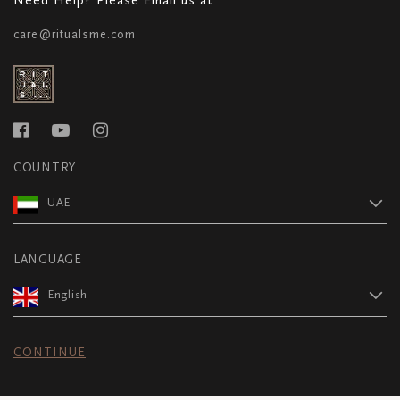
care@ritualsme.com
COUNTRY
UAE
LANGUAGE
English
CONTINUE