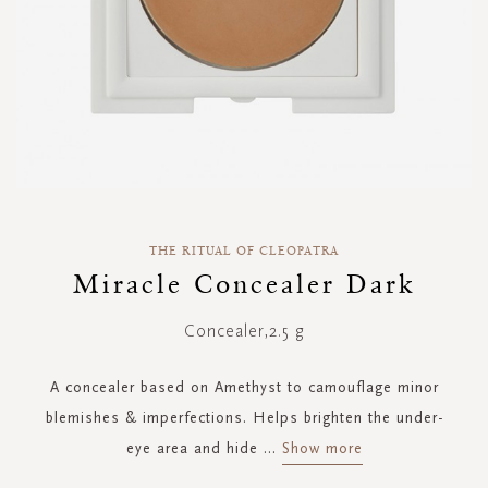
Skip
to
THE RITUAL OF CLEOPATRA
the
Miracle Concealer Dark
beginning
of
Concealer,2.5 g
the
images
gallery
A concealer based on Amethyst to camouflage minor
blemishes & imperfections. Helps brighten the under-
eye area and hide
...
Show more