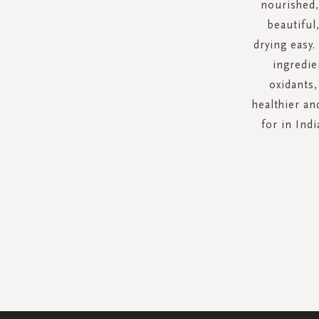
nourished,
beautiful
drying easy.
ingredie
oxidants,
healthier an
for in Ind