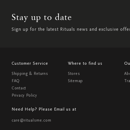
Stay up to date
Sign up for the latest Rituals news and exclusive offe
Customer Service
Where to find us
Ou
Shipping & Returns
Stores
Ab
FAQ
Sitemap
Tr
Contact
Privacy Policy
Need Help? Please Email us at
care@ritualsme.com