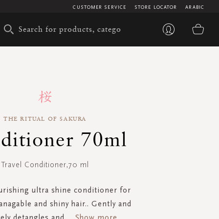
CUSTOMER SERVICE
STORE LOCATOR
ARABIC
My 
THE RITUAL OF SAKURA
ditioner 70ml
Travel Conditioner,70 ml
urishing ultra shine conditioner for
nagable and shiny hair.. Gently and
vely detangles and
...
Show more