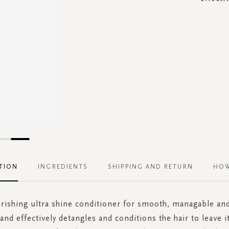
TION
INGREDIENTS
SHIPPING AND RETURN
HOW
rishing ultra shine conditioner for smooth, managable and 
and effectively detangles and conditions the hair to leave i