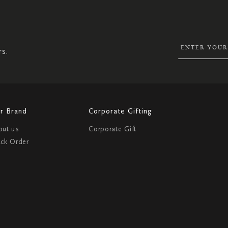
SIGN
UP
FOR
OUR
NEWSLETTER:
rs.
r Brand
Corporate Gifting
out us
Corporate Gift
ack Order