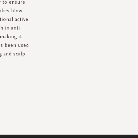
r to ensure
makes blow
tional active
h in anti
 making it
has been used
g and scalp