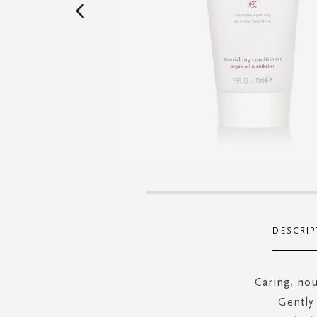
Skip
to
the
DESCRIP
beginning
of
the
Caring, nou
images
Gently 
gallery