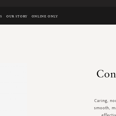
TS
OUR STORY
ONLINE ONLY
Con
Caring, no
smooth, ma
effecti