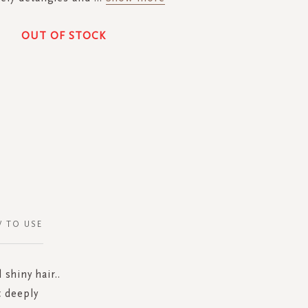
OUT OF STOCK
 TO USE
shiny hair..
t deeply