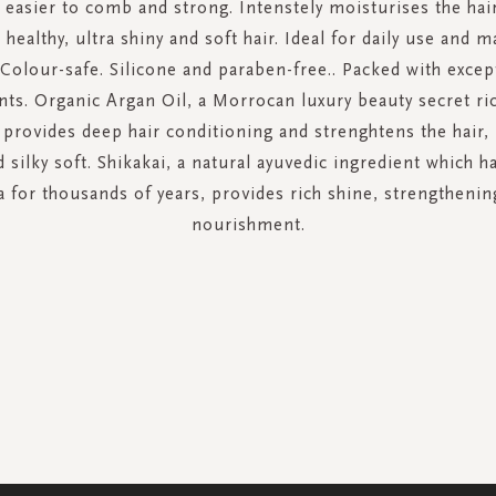
 easier to comb and strong. Intenstely moisturises the hai
, healthy, ultra shiny and soft hair. Ideal for daily use and 
 Colour-safe. Silicone and paraben-free.. Packed with excep
nts. Organic Argan Oil, a Morrocan luxury beauty secret ric
 provides deep hair conditioning and strenghtens the hair,
d silky soft. Shikakai, a natural ayuvedic ingredient which 
ia for thousands of years, provides rich shine, strengthenin
nourishment.