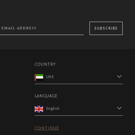
SUBSCRIBE
COUNTRY
UAE
LANGUAGE
English
CONTINUE