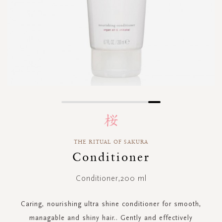
Skip
to
the
beginning
THE RITUAL OF SAKURA
of
Conditioner
the
images
gallery
Conditioner,200 ml
Caring, nourishing ultra shine conditioner for smooth,
managable and shiny hair.. Gently and effectively