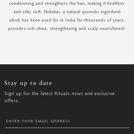
conditioning and strenghtens the hair, making it healthier
and silky soft. Shikakai, a natural ayuvedic ingredient
which has been used for in India for thousands of years,
provides rich shine, strengthening and scalp nourishment.
SIGN
UP
FOR
OUR
NEWSLETTER:
Stay up to date
Sign up for the latest Rituals news and exclusive
offers.