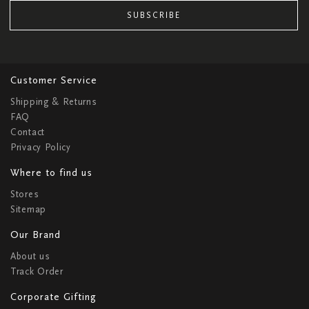
SUBSCRIBE
Customer Service
Shipping & Returns
FAQ
Contact
Privacy Policy
Where to find us
Stores
Sitemap
Our Brand
About us
Track Order
Corporate Gifting