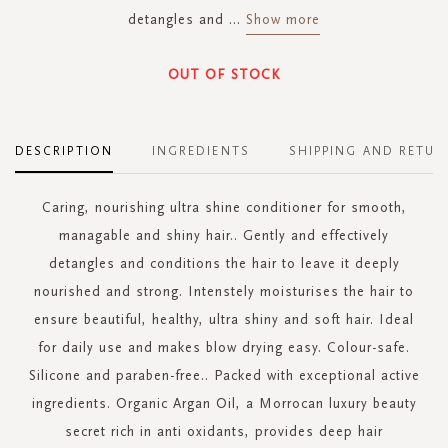
detangles and
...
Show more
OUT OF STOCK
DESCRIPTION
INGREDIENTS
SHIPPING AND RETUR
Caring, nourishing ultra shine conditioner for smooth,
managable and shiny hair.. Gently and effectively
detangles and conditions the hair to leave it deeply
nourished and strong. Intenstely moisturises the hair to
ensure beautiful, healthy, ultra shiny and soft hair. Ideal
for daily use and makes blow drying easy. Colour-safe.
Silicone and paraben-free.. Packed with exceptional active
ingredients. Organic Argan Oil, a Morrocan luxury beauty
secret rich in anti oxidants, provides deep hair