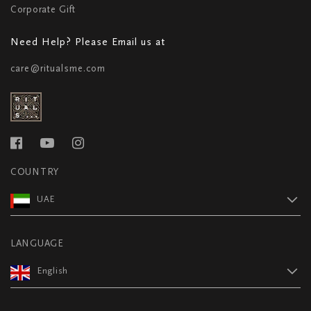
Corporate Gift
Need Help? Please Email us at
care@ritualsme.com
COUNTRY
UAE
LANGUAGE
English