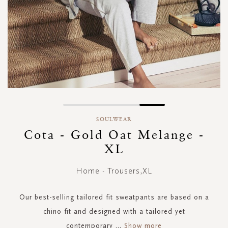
Skip
to
SOULWEAR
the
Cota - Gold Oat Melange -
beginning
XL
of
the
images
Home - Trousers,XL
gallery
Our best-selling tailored fit sweatpants are based on a
chino fit and designed with a tailored yet
contemporary
...
Show more