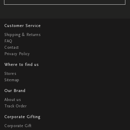
Customer Service
Shipping & Returns
FAQ
Contact
Privacy Policy
Where to find us
Stores
Sitemap
Our Brand
About us
Track Order
Corporate Gifting
Corporate Gift