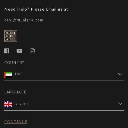
Need Help? Please Email us at
care@ritualsme.com
COUNTRY
UAE
LANGUAGE
English
CONTINUE