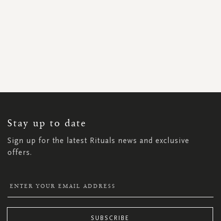
SIGN
UP
FOR
OUR
NEWSLETTER:
Stay up to date
Sign up for the latest Rituals news and exclusive
offers.
SUBSCRIBE