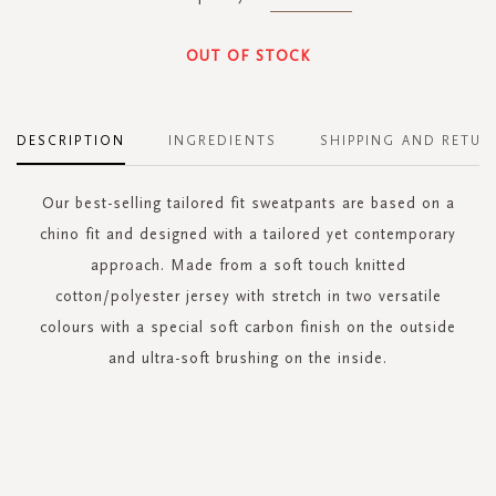
OUT OF STOCK
DESCRIPTION
INGREDIENTS
SHIPPING AND RETUR
Our best-selling tailored fit sweatpants are based on a
chino fit and designed with a tailored yet contemporary
approach. Made from a soft touch knitted
cotton/polyester jersey with stretch in two versatile
colours with a special soft carbon finish on the outside
and ultra-soft brushing on the inside.