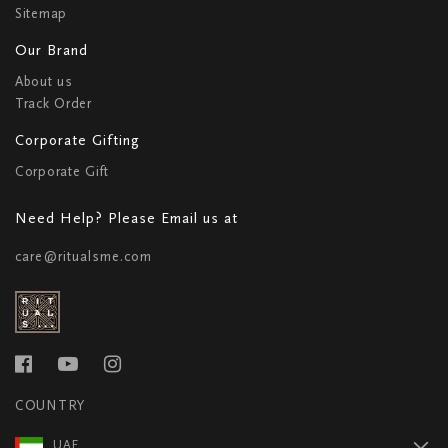
Sitemap
Our Brand
About us
Track Order
Corporate Gifting
Corporate Gift
Need Help? Please Email us at
care@ritualsme.com
COUNTRY
UAE