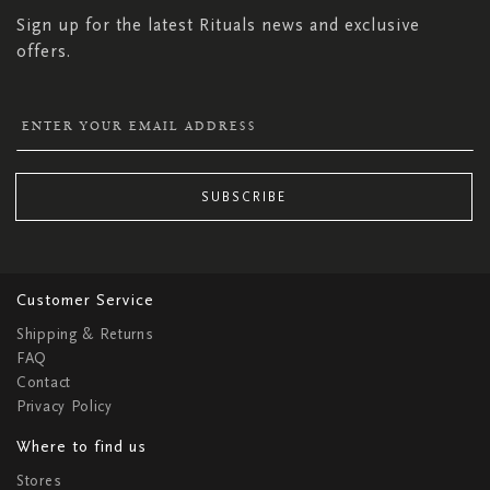
Sign up for the latest Rituals news and exclusive
offers.
SUBSCRIBE
Customer Service
Shipping & Returns
FAQ
Contact
Privacy Policy
Where to find us
Stores