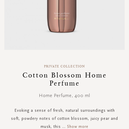
Skip
to
PRIVATE COLLECTION
the
Cotton Blossom Home
beginning
Perfume
of
the
images
Home Perfume, 400 ml
gallery
Evoking a sense of fresh, natural surroundings with
soft, powdery notes of cotton blossom, juicy pear and
musk, this
...
Show more