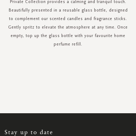
Private Collection provides a calming and tranquil touch.
Beautifully presented in a reusable glass bottle, designed
to complement our scented candles and fragrance sticks.
Gently spritz to elevate the atmosphere at any time. Once
empty, top up the glass bottle with your favourite home
perfume refill.
SIGN
UP
FOR
OUR
NEWSLETTER:
Stay up to date