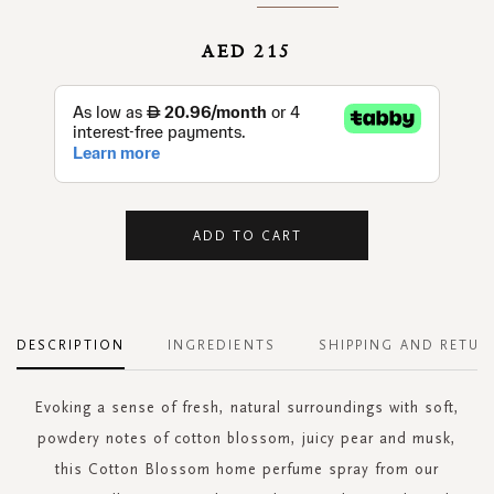
AED 215
ADD TO CART
DESCRIPTION
INGREDIENTS
SHIPPING AND RETUR
Evoking a sense of fresh, natural surroundings with soft,
powdery notes of cotton blossom, juicy pear and musk,
this Cotton Blossom home perfume spray from our