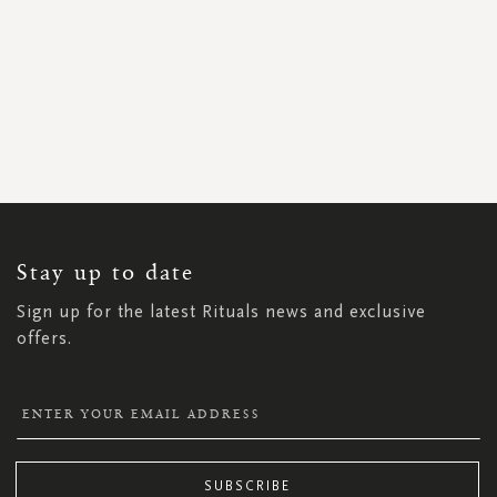
SIGN
UP
FOR
OUR
NEWSLETTER:
Stay up to date
Sign up for the latest Rituals news and exclusive
offers.
SUBSCRIBE