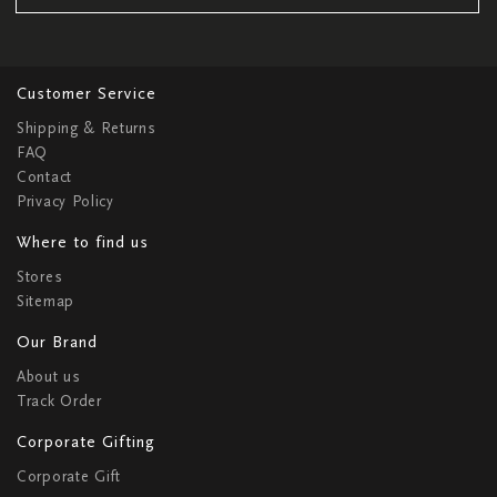
Customer Service
Shipping & Returns
FAQ
Contact
Privacy Policy
Where to find us
Stores
Sitemap
Our Brand
About us
Track Order
Corporate Gifting
Corporate Gift