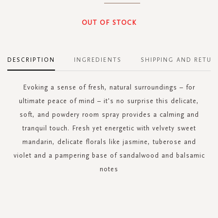
OUT OF STOCK
DESCRIPTION
INGREDIENTS
SHIPPING AND RETUR
Evoking a sense of fresh, natural surroundings – for
ultimate peace of mind – it's no surprise this delicate,
soft, and powdery room spray provides a calming and
tranquil touch. Fresh yet energetic with velvety sweet
mandarin, delicate florals like jasmine, tuberose and
violet and a pampering base of sandalwood and balsamic
notes