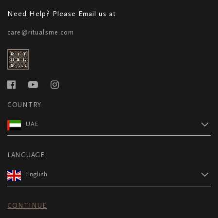
Need Help? Please Email us at
care@ritualsme.com
COUNTRY
UAE
LANGUAGE
English
CONTINUE