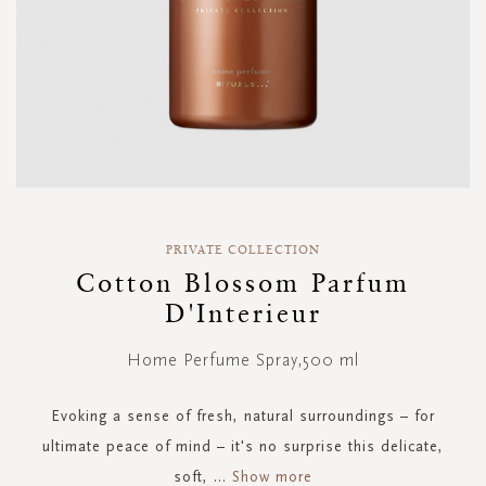
Skip
to
PRIVATE COLLECTION
the
Cotton Blossom Parfum
beginning
D'Interieur
of
the
images
Home Perfume Spray,500 ml
gallery
Evoking a sense of fresh, natural surroundings – for
ultimate peace of mind – it's no surprise this delicate,
soft,
...
Show more