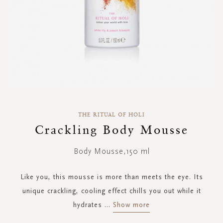
Skip
to
THE RITUAL OF HOLI
the
Crackling Body Mousse
beginning
of
Body Mousse,150 ml
the
images
gallery
Like you, this mousse is more than meets the eye. Its
unique crackling, cooling effect chills you out while it
hydrates
...
Show more