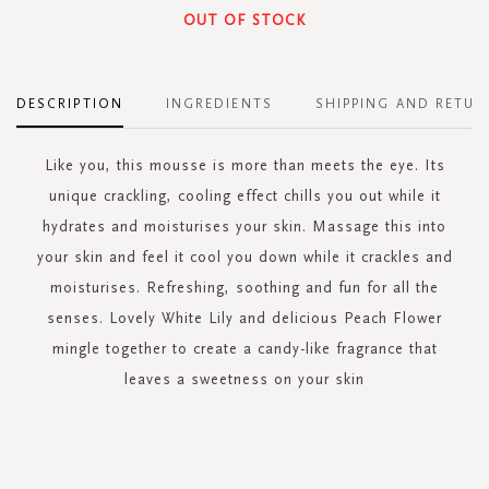
OUT OF STOCK
DESCRIPTION
INGREDIENTS
SHIPPING AND RETUR
Like you, this mousse is more than meets the eye. Its
unique crackling, cooling effect chills you out while it
hydrates and moisturises your skin. Massage this into
your skin and feel it cool you down while it crackles and
moisturises. Refreshing, soothing and fun for all the
senses. Lovely White Lily and delicious Peach Flower
mingle together to create a candy-like fragrance that
leaves a sweetness on your skin