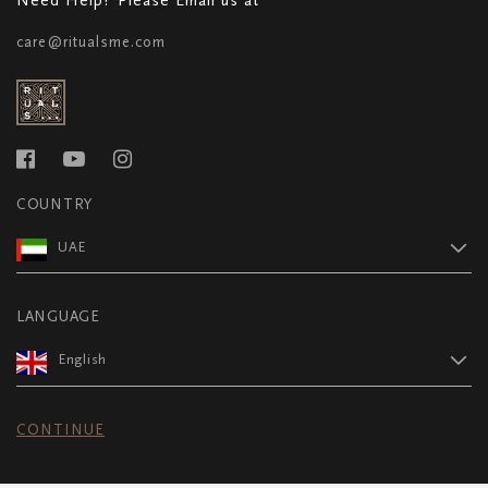
care@ritualsme.com
COUNTRY
UAE
LANGUAGE
English
CONTINUE