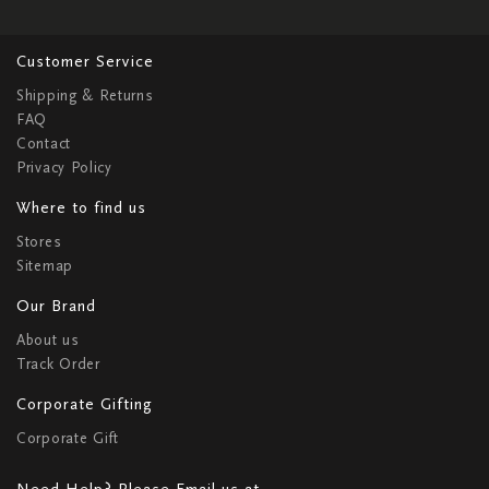
Customer Service
Shipping & Returns
FAQ
Contact
Privacy Policy
Where to find us
Stores
Sitemap
Our Brand
About us
Track Order
Corporate Gifting
Corporate Gift
Need Help? Please Email us at