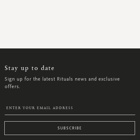
SIGN
UP
FOR
OUR
NEWSLETTER:
Stay up to date
Sign up for the latest Rituals news and exclusive
offers.
SUBSCRIBE