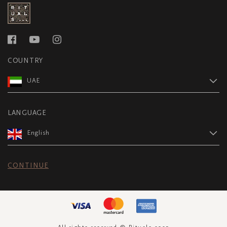
COUNTRY
UAE
LANGUAGE
English
CONTINUE