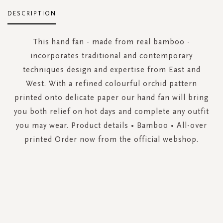
DESCRIPTION
This hand fan - made from real bamboo -
incorporates traditional and contemporary
techniques design and expertise from East and
West. With a refined colourful orchid pattern
printed onto delicate paper our hand fan will bring
you both relief on hot days and complete any outfit
you may wear. Product details • Bamboo • All-over
printed Order now from the official webshop.