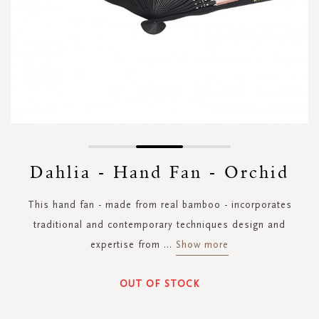
Skip
to
Dahlia - Hand Fan - Orchid
the
beginning
This hand fan - made from real bamboo - incorporates
of
the
traditional and contemporary techniques design and
images
expertise from
...
Show more
gallery
OUT OF STOCK