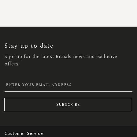
SIGN
UP
FOR
OUR
NEWSLETTER:
Stay up to date
Sign up for the latest Rituals news and exclusive
offers.
SUBSCRIBE
Customer Service