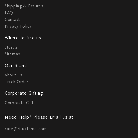
Shipping & Returns
FAQ
Contact
Privacy Policy
Where to find us
Stores
Sitemap
Our Brand
About us
Track Order
Corporate Gifting
Corporate Gift
Need Help? Please Email us at
care@ritualsme.com