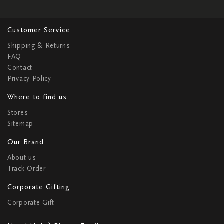
Customer Service
Shipping & Returns
FAQ
Contact
Privacy Policy
Where to find us
Stores
Sitemap
Our Brand
About us
Track Order
Corporate Gifting
Corporate Gift