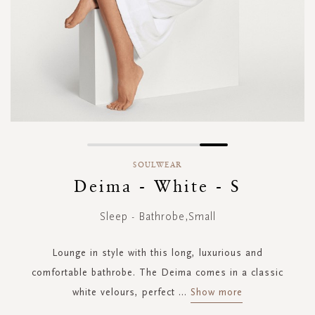
Skip
to
SOULWEAR
the
Deima - White - S
beginning
of
Sleep - Bathrobe,Small
the
images
gallery
Lounge in style with this long, luxurious and
comfortable bathrobe. The Deima comes in a classic
white velours, perfect
...
Show more