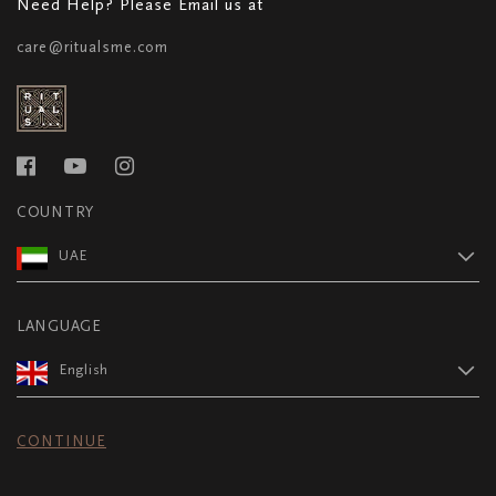
Need Help? Please Email us at
care@ritualsme.com
COUNTRY
UAE
LANGUAGE
English
CONTINUE