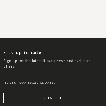
SIGN
UP
FOR
OUR
NEWSLETTER:
Stay up to date
Sign up for the latest Rituals news and exclusive
offers.
SUBSCRIBE