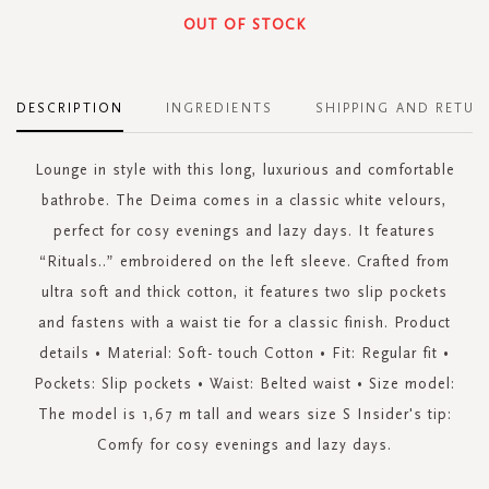
OUT OF STOCK
DESCRIPTION
INGREDIENTS
SHIPPING AND RETUR
Lounge in style with this long, luxurious and comfortable
bathrobe. The Deima comes in a classic white velours,
perfect for cosy evenings and lazy days. It features
“Rituals..” embroidered on the left sleeve. Crafted from
ultra soft and thick cotton, it features two slip pockets
and fastens with a waist tie for a classic finish. Product
details • Material: Soft- touch Cotton • Fit: Regular fit •
Pockets: Slip pockets • Waist: Belted waist • Size model:
The model is 1,67 m tall and wears size S Insider's tip:
Comfy for cosy evenings and lazy days.