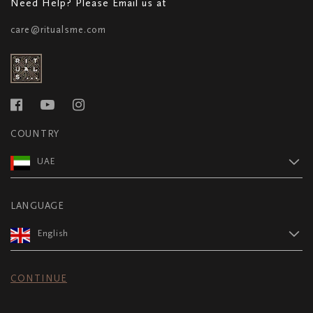
Need Help? Please Email us at
care@ritualsme.com
COUNTRY
UAE
LANGUAGE
English
CONTINUE