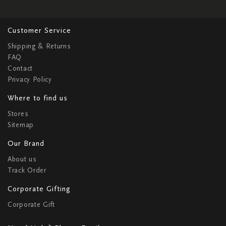
Customer Service
Shipping & Returns
FAQ
Contact
Privacy Policy
Where to find us
Stores
Sitemap
Our Brand
About us
Track Order
Corporate Gifting
Corporate Gift