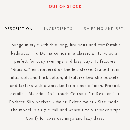
OUT OF STOCK
DESCRIPTION
INGREDIENTS
SHIPPING AND RETUR
Lounge in style with this long, luxurious and comfortable
bathrobe. The Deima comes in a classic white velours,
perfect for cosy evenings and lazy days. It features
“Rituals..” embroidered on the left sleeve. Crafted from
ultra soft and thick cotton, it features two slip pockets
and fastens with a waist tie for a classic finish. Product
details • Material: Soft- touch Cotton • Fit: Regular fit •
Pockets: Slip pockets • Waist: Belted waist • Size model:
The model is 1,67 m tall and wears size S Insider's tip:
Comfy for cosy evenings and lazy days.