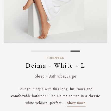
Skip
to
SOULWEAR
the
Deima - White - L
beginning
of
Sleep - Bathrobe,Large
the
images
gallery
Lounge in style with this long, luxurious and
comfortable bathrobe. The Deima comes in a classic
white velours, perfect
...
Show more