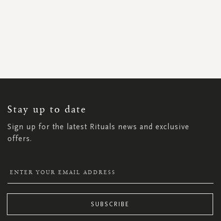
SIGN
UP
FOR
OUR
NEWSLETTER:
Stay up to date
Sign up for the latest Rituals news and exclusive
offers.
SUBSCRIBE