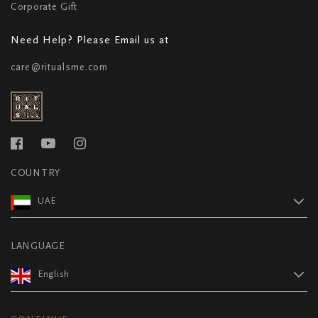
Corporate Gift
Need Help? Please Email us at
care@ritualsme.com
COUNTRY
UAE
LANGUAGE
English