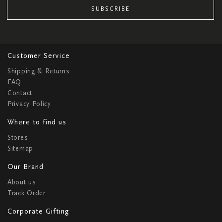
SUBSCRIBE
Customer Service
Shipping & Returns
FAQ
Contact
Privacy Policy
Where to find us
Stores
Sitemap
Our Brand
About us
Track Order
Corporate Gifting