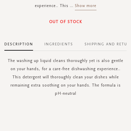
experience.. This
...
Show more
OUT OF STOCK
DESCRIPTION
INGREDIENTS
SHIPPING AND RETUR
The washing up liquid cleans thoroughly yet is also gentle
on your hands, for a care-free dishwashing experience..
This detergent will thoroughly clean your dishes while
remaining extra soothing on your hands. The formula is
pH-neutral