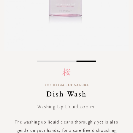
Skip
to
the
beginning
THE RITUAL OF SAKURA
of
Dish Wash
the
images
gallery
Washing Up Liquid,400 ml
The washing up liquid cleans thoroughly yet is also
gentle on your hands, for a care-free dishwashing