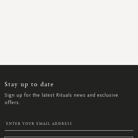
SIGN
UP
FOR
OUR
NEWSLETTER:
Stay up to date
Sign up for the latest Rituals news and exclusive
offers.