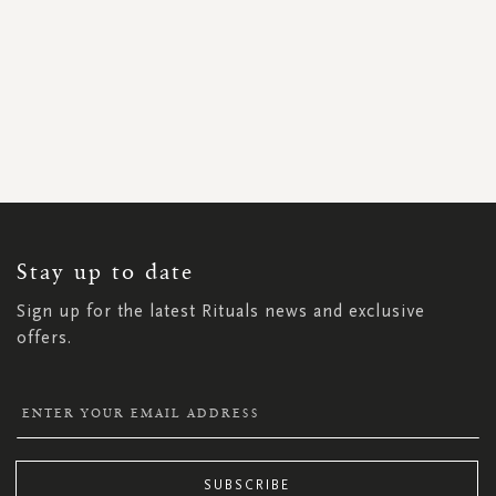
SIGN
UP
FOR
OUR
NEWSLETTER:
Stay up to date
Sign up for the latest Rituals news and exclusive
offers.
SUBSCRIBE