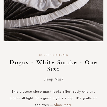
Skip
to
HOUSE OF RITUALS
the
Dogos - White Smoke - One
beginning
Size
of
the
images
Sleep Mask
gallery
This viscose sleep mask looks effortlessly chic and
blocks all light for a good night's sleep. It's gentle on
the eyes
...
Show more