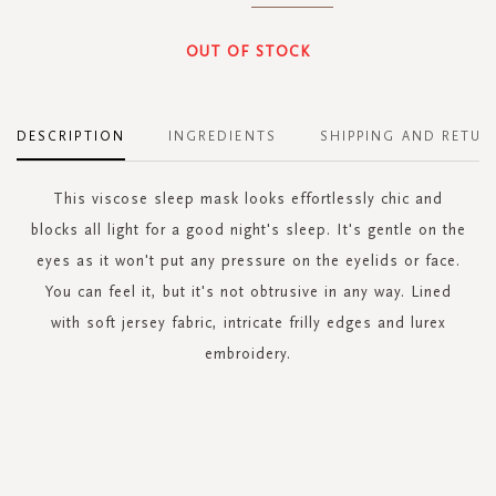
OUT OF STOCK
DESCRIPTION
INGREDIENTS
SHIPPING AND RETUR
This viscose sleep mask looks effortlessly chic and
blocks all light for a good night's sleep. It's gentle on the
eyes as it won't put any pressure on the eyelids or face.
You can feel it, but it's not obtrusive in any way. Lined
with soft jersey fabric, intricate frilly edges and lurex
embroidery.