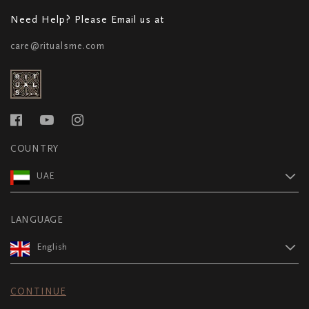
Need Help? Please Email us at
care@ritualsme.com
COUNTRY
UAE
LANGUAGE
English
CONTINUE