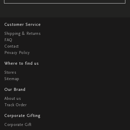
Customer Service
Shipping & Returns
FAQ
Contact
Privacy Policy
Where to find us
Stores
Sitemap
Our Brand
About us
Track Order
Corporate Gifting
Corporate Gift