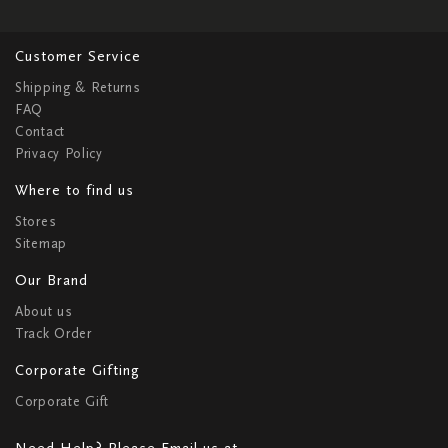
Customer Service
Shipping & Returns
FAQ
Contact
Privacy Policy
Where to find us
Stores
Sitemap
Our Brand
About us
Track Order
Corporate Gifting
Corporate Gift
Need Help? Please Email us at