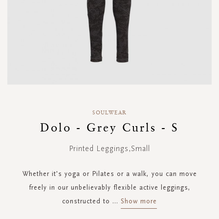
Skip
to
SOULWEAR
the
Dolo - Grey Curls - S
beginning
of
Printed Leggings,Small
the
images
gallery
Whether it's yoga or Pilates or a walk, you can move
freely in our unbelievably flexible active leggings,
constructed to
...
Show more