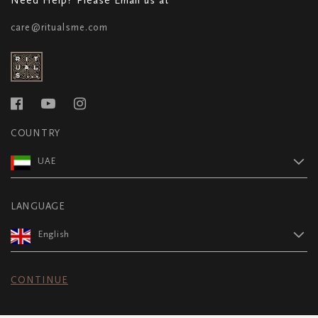
care@ritualsme.com
COUNTRY
UAE
LANGUAGE
English
CONTINUE