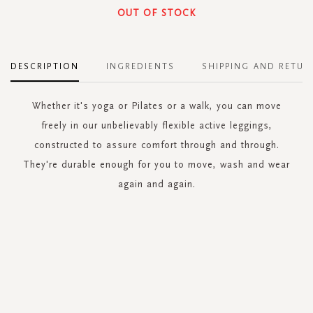
OUT OF STOCK
DESCRIPTION
INGREDIENTS
SHIPPING AND RETUR
Whether it's yoga or Pilates or a walk, you can move
freely in our unbelievably flexible active leggings,
constructed to assure comfort through and through.
They're durable enough for you to move, wash and wear
again and again.