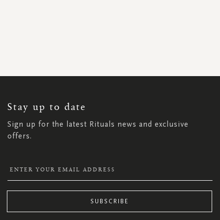
SIGN
UP
FOR
OUR
NEWSLETTER:
Stay up to date
Sign up for the latest Rituals news and exclusive
offers.
SUBSCRIBE