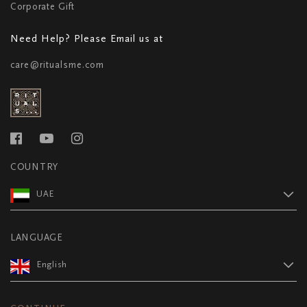
Corporate Gift
Need Help? Please Email us at
care@ritualsme.com
COUNTRY
UAE
LANGUAGE
English