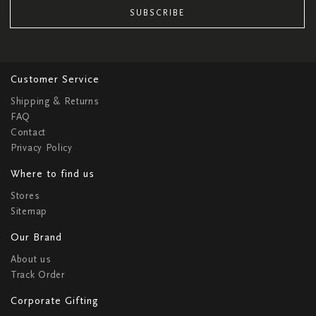
SUBSCRIBE
Customer Service
Shipping & Returns
FAQ
Contact
Privacy Policy
Where to find us
Stores
Sitemap
Our Brand
About us
Track Order
Corporate Gifting