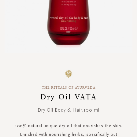
Skip
to
the
beginning
THE RITUALS OF AYURVEDA
of
the
Dry Oil VATA
images
gallery
Dry Oil Body & Hair,100 ml
100% natural unique dry oil that nourishes the skin.
Enriched with nourishing herbs, specifically put