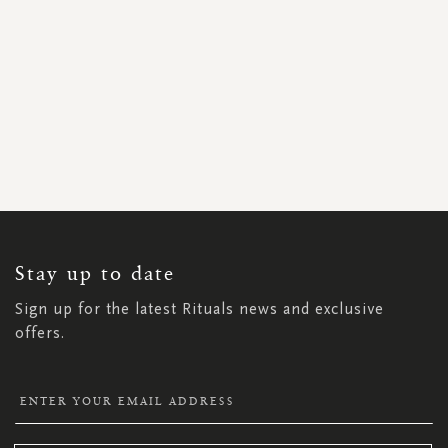
SIGN
UP
FOR
OUR
NEWSLETTER:
Stay up to date
Sign up for the latest Rituals news and exclusive
offers.