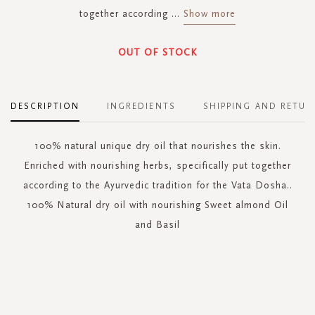
together according
...
Show more
OUT OF STOCK
DESCRIPTION
INGREDIENTS
SHIPPING AND RETUR
100% natural unique dry oil that nourishes the skin.
Enriched with nourishing herbs, specifically put together
according to the Ayurvedic tradition for the Vata Dosha..
100% Natural dry oil with nourishing Sweet almond Oil
and Basil