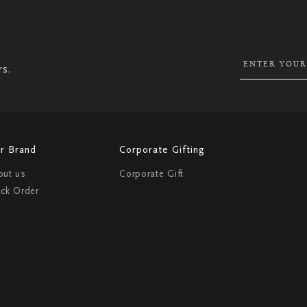
SIGN
UP
FOR
OUR
NEWSLETTER:
rs.
r Brand
Corporate Gifting
out us
Corporate Gift
ack Order