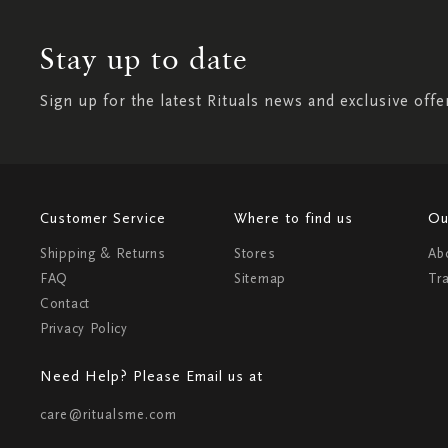
Stay up to date
Sign up for the latest Rituals news and exclusive offe
Customer Service
Where to find us
Ou
Shipping & Returns
Stores
Ab
FAQ
Sitemap
Tr
Contact
Privacy Policy
Need Help? Please Email us at
care@ritualsme.com