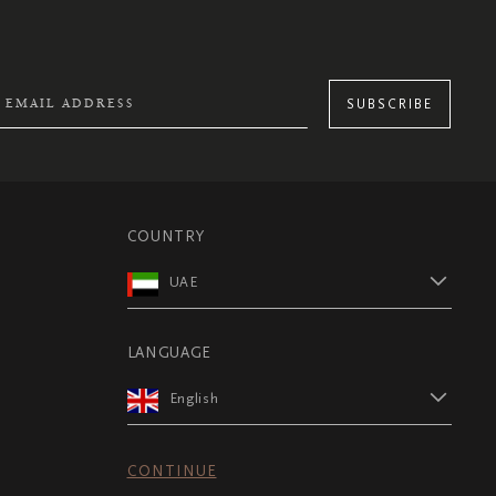
SUBSCRIBE
COUNTRY
UAE
LANGUAGE
English
CONTINUE