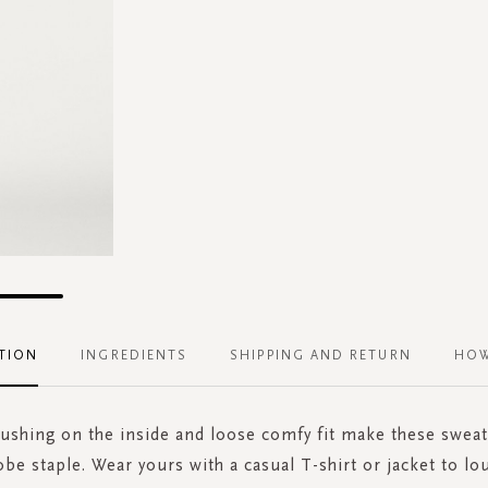
TION
INGREDIENTS
SHIPPING AND RETURN
HOW
rushing on the inside and loose comfy fit make these sweat
be staple. Wear yours with a casual T-shirt or jacket to lou