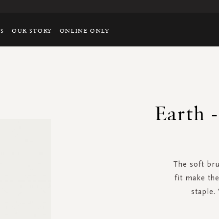
TS
OUR STORY
ONLINE ONLY
Earth 
The soft br
fit make th
staple.