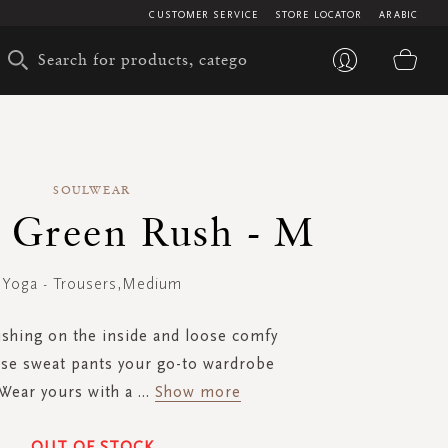
CUSTOMER SERVICE
STORE LOCATOR
ARABIC
My 
SOULWEAR
- Green Rush - M
Yoga - Trousers,Medium
ushing on the inside and loose comfy
ese sweat pants your go-to wardrobe
 Wear yours with a
...
Show more
OUT OF STOCK