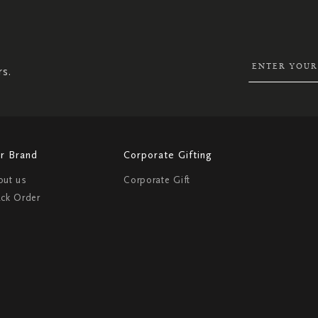
SIGN
UP
FOR
OUR
NEWSLETTER:
rs.
r Brand
Corporate Gifting
out us
Corporate Gift
ack Order