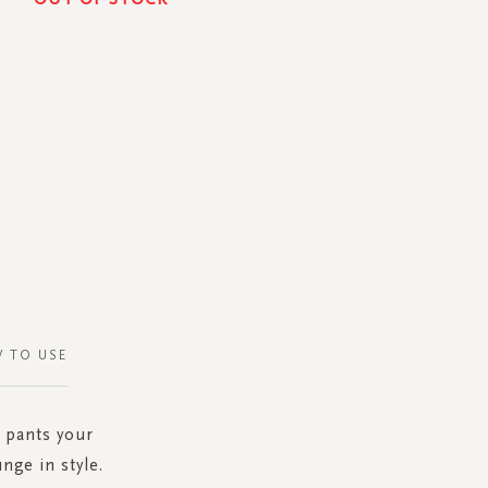
 TO USE
 pants your
nge in style.