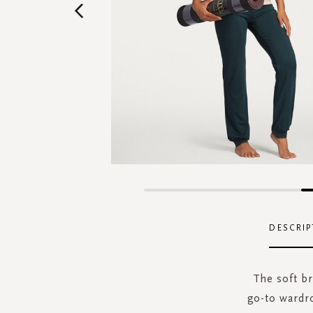
Skip
to
the
DESCRIP
beginning
of
the
The soft b
images
go-to wardro
gallery