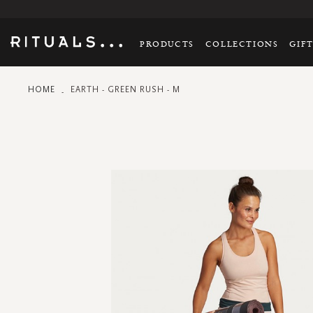
PRODUCTS
COLLECTIONS
GIF
HOME
EARTH - GREEN RUSH - M
Skip
to
the
end
of
the
images
gallery