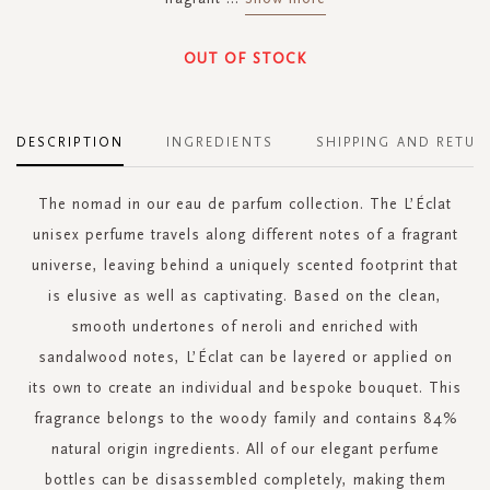
OUT OF STOCK
DESCRIPTION
INGREDIENTS
SHIPPING AND RETUR
The nomad in our eau de parfum collection. The L’Éclat
unisex perfume travels along different notes of a fragrant
universe, leaving behind a uniquely scented footprint that
is elusive as well as captivating. Based on the clean,
smooth undertones of neroli and enriched with
sandalwood notes, L’Éclat can be layered or applied on
its own to create an individual and bespoke bouquet. This
fragrance belongs to the woody family and contains 84%
natural origin ingredients. All of our elegant perfume
bottles can be disassembled completely, making them