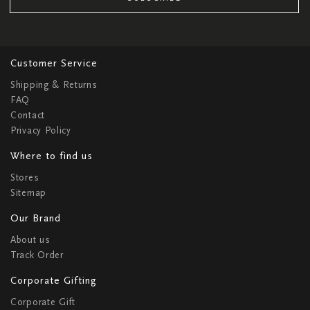
Customer Service
Shipping & Returns
FAQ
Contact
Privacy Policy
Where to find us
Stores
Sitemap
Our Brand
About us
Track Order
Corporate Gifting
Corporate Gift