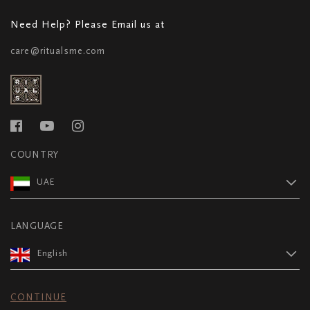
Need Help? Please Email us at
care@ritualsme.com
COUNTRY
UAE
LANGUAGE
English
CONTINUE