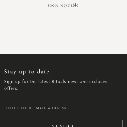
100% recyclable.
SIGN
UP
FOR
OUR
NEWSLETTER:
Stay up to date
Sign up for the latest Rituals news and exclusive
offers.
SUBSCRIBE