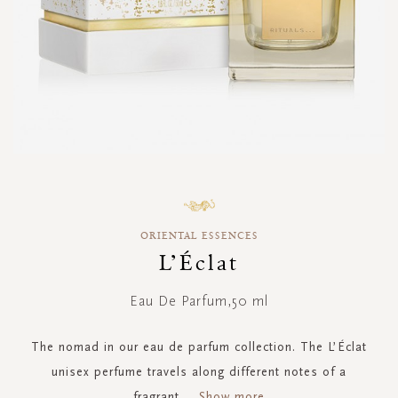
Skip
to
the
ORIENTAL ESSENCES
beginning
of
L’Éclat
the
images
Eau De Parfum,50 ml
gallery
The nomad in our eau de parfum collection. The L’Éclat
unisex perfume travels along different notes of a
fragrant
...
Show more