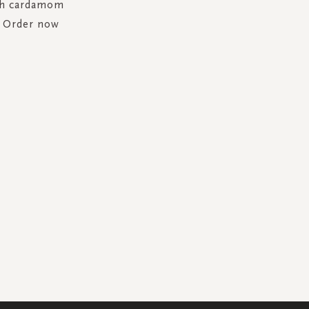
ith cardamom
. Order now