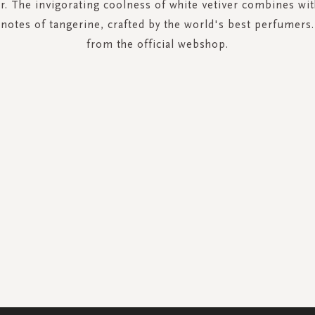
er. The invigorating coolness of white vetiver combines w
 notes of tangerine, crafted by the world's best perfumers
from the official webshop.