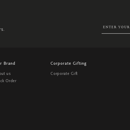
SIGN
UP
FOR
OUR
NEWSLETTER:
rs.
r Brand
Corporate Gifting
out us
Corporate Gift
ack Order