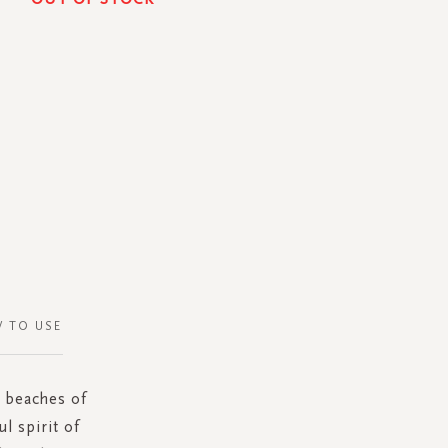
 TO USE
e beaches of
l spirit of