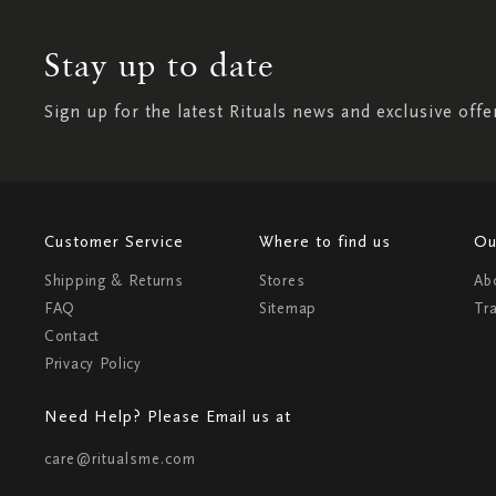
Stay up to date
Sign up for the latest Rituals news and exclusive offe
Customer Service
Where to find us
Ou
Shipping & Returns
Stores
Ab
FAQ
Sitemap
Tr
Contact
Privacy Policy
Need Help? Please Email us at
care@ritualsme.com