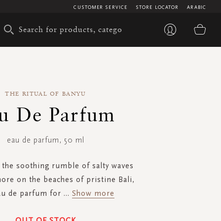
CUSTOMER SERVICE
STORE LOCATOR
ARABIC
My 
THE RITUAL OF BANYU
u De Parfum
eau de parfum, 50 ml
 the soothing rumble of salty waves
ore on the beaches of pristine Bali,
au de parfum for
...
Show more
OUT OF STOCK