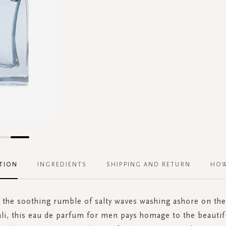
TION
INGREDIENTS
SHIPPING AND RETURN
HOW
 the soothing rumble of salty waves washing ashore on th
ali, this eau de parfum for men pays homage to the beautifu