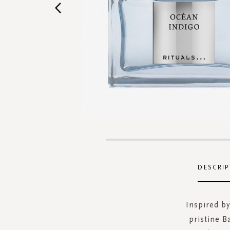
Skip
to
the
DESCRIP
beginning
of
the
Inspired by
images
pristine B
gallery