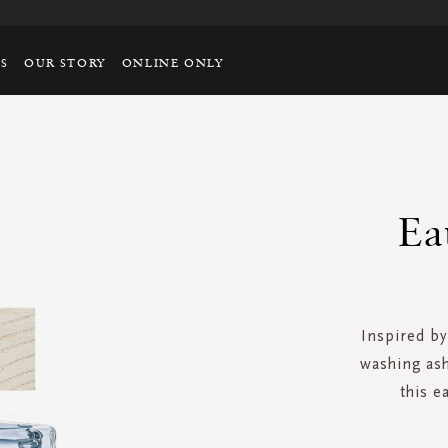
TS
OUR STORY
ONLINE ONLY
Ea
Inspired by
washing ash
this e