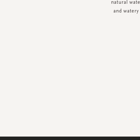
natural wat
and watery