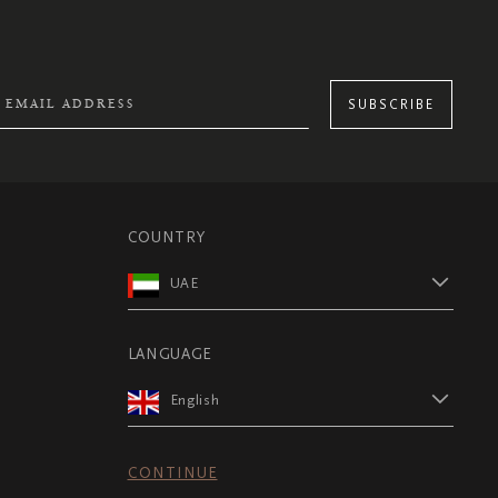
SUBSCRIBE
COUNTRY
UAE
LANGUAGE
English
CONTINUE