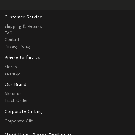
Customer Service
Shipping & Returns
FAQ
Contact
Privacy Policy
Where to find us
Stores
Sitemap
Our Brand
About us
Track Order
Corporate Gifting
Corporate Gift
Need Help? Please Email us at