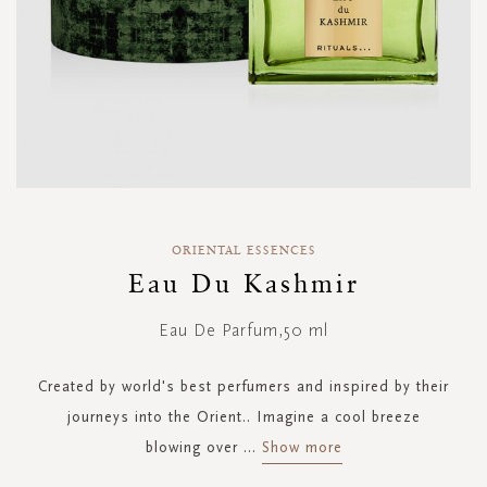
Skip
to
ORIENTAL ESSENCES
the
Eau Du Kashmir
beginning
of
Eau De Parfum,50 ml
the
images
gallery
Created by world's best perfumers and inspired by their
journeys into the Orient.. Imagine a cool breeze
blowing over
...
Show more