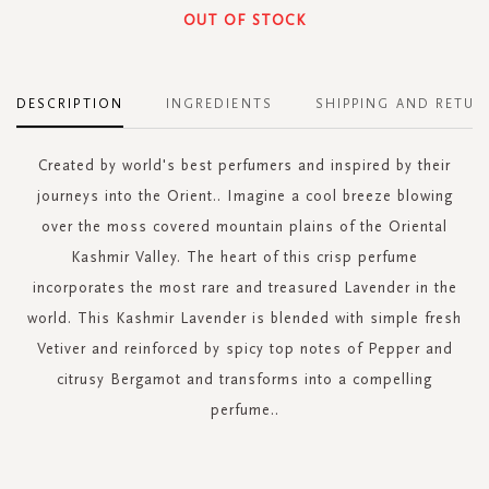
OUT OF STOCK
DESCRIPTION
INGREDIENTS
SHIPPING AND RETUR
Created by world's best perfumers and inspired by their
journeys into the Orient.. Imagine a cool breeze blowing
over the moss covered mountain plains of the Oriental
Kashmir Valley. The heart of this crisp perfume
incorporates the most rare and treasured Lavender in the
world. This Kashmir Lavender is blended with simple fresh
Vetiver and reinforced by spicy top notes of Pepper and
citrusy Bergamot and transforms into a compelling
perfume..