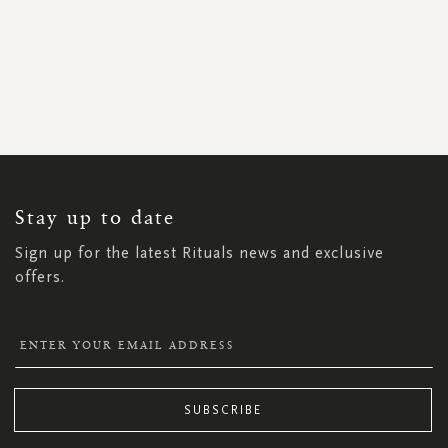
SIGN
UP
FOR
OUR
NEWSLETTER:
Stay up to date
Sign up for the latest Rituals news and exclusive
offers.
SUBSCRIBE