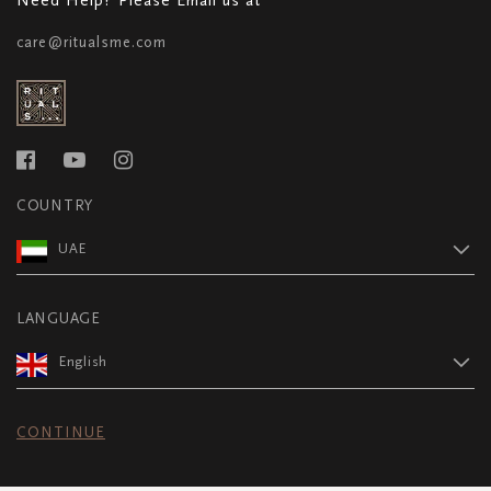
care@ritualsme.com
COUNTRY
UAE
LANGUAGE
English
CONTINUE