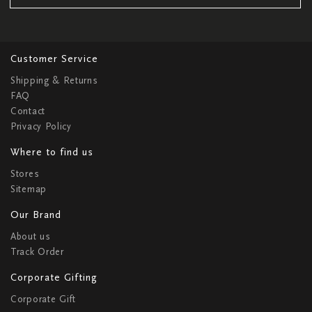
Customer Service
Shipping & Returns
FAQ
Contact
Privacy Policy
Where to find us
Stores
Sitemap
Our Brand
About us
Track Order
Corporate Gifting
Corporate Gift