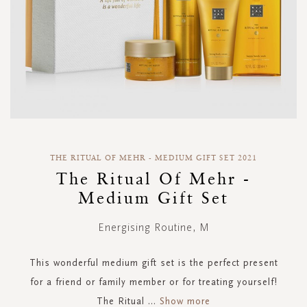
Skip
to
THE RITUAL OF MEHR - MEDIUM GIFT SET 2021
the
The Ritual Of Mehr -
beginning
Medium Gift Set
of
the
images
Energising Routine, M
gallery
This wonderful medium gift set is the perfect present
for a friend or family member or for treating yourself!
The Ritual
...
Show more