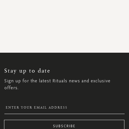
SIGN
UP
FOR
OUR
NEWSLETTER:
Stay up to date
Sign up for the latest Rituals news and exclusive
offers.
SUBSCRIBE