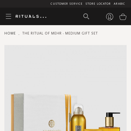
CUSTOMER SERVICE
STORE LOCATOR
ARABIC
My
HOME
THE RITUAL OF MEHR - MEDIUM GIFT SET
Skip
to
the
end
of
the
images
gallery