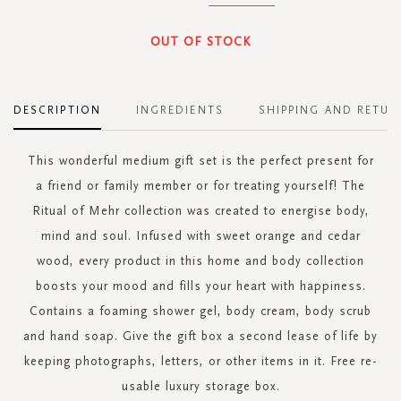
OUT OF STOCK
DESCRIPTION
INGREDIENTS
SHIPPING AND RETUR
This wonderful medium gift set is the perfect present for
a friend or family member or for treating yourself! The
Ritual of Mehr collection was created to energise body,
mind and soul. Infused with sweet orange and cedar
wood, every product in this home and body collection
boosts your mood and fills your heart with happiness.
Contains a foaming shower gel, body cream, body scrub
and hand soap. Give the gift box a second lease of life by
keeping photographs, letters, or other items in it. Free re-
usable luxury storage box.