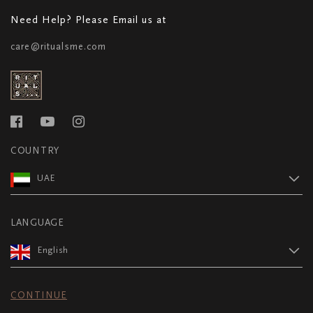
Need Help? Please Email us at
care@ritualsme.com
COUNTRY
UAE
LANGUAGE
English
CONTINUE